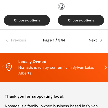
Blue
Choose options
Choose options
Previous
Page 1 / 344
Next
Locally Owned
Previous
Nex
Nomads is run by our family in Sylvan Lake,
Alberta.
Thank you for supporting local.
Nomads is a family-owned business based in Sylvan