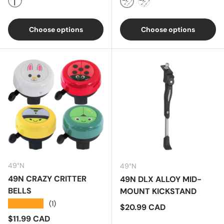
Black
Black
Silver
Choose options
Choose options
49°N
49°N
49N CRAZY CRITTER
49N DLX ALLOY MID-
BELLS
MOUNT KICKSTAND
★★★★★
(1)
Regular price
$20.99 CAD
Regular price
$11.99 CAD