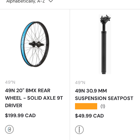
Alphabetically, A-Z
49°N
49°N
49N 20" BMX REAR
49N 30.9 MM
WHEEL - SOLID AXLE 9T
SUSPENSION SEATPOST
DRIVER
★★★★★
(1)
Regular price
$199.99 CAD
Regular price
$49.99 CAD
Multi
Black