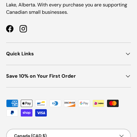
Lake, Alberta. With every purchase you are supporting
Canadian small businesses.
Facebook
Instagram
Quick Links
Save 10% on Your First Order
Payment methods accepted
Country/Region
Canada (CAD $)