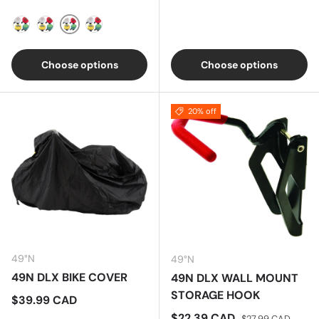
Busy Bee
Rabbit
Lady Bug
Stink Bug
Choose options
Choose options
20% off
49°N
49°N
49N DLX BIKE COVER
49N DLX WALL MOUNT
STORAGE HOOK
Regular price
$39.99 CAD
Sale price
Regular price
$22.39 CAD
$27.99 CAD