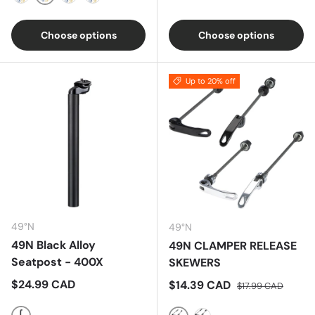
Silver
Black
Red
Blue
Choose options
Choose options
Up to 20% off
49°N
49°N
49N Black Alloy
49N CLAMPER RELEASE
Seatpost - 400X
SKEWERS
Regular price
$24.99 CAD
Sale price
Regular price
$14.39 CAD
$17.99 CAD