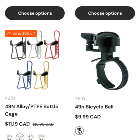
Black
Silver
Choose options
Choose options
Up to 30% off
49°N
49°N
49N Alloy/PTFE Bottle
49n Bicycle Bell
Cage
Regular price
$9.99 CAD
Sale price
Regular price
$11.19 CAD
$15.99 CAD
Black