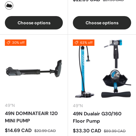
Black
Choose options
Choose options
30% off
63% off
49°N
49°N
49N DOMINATEAIR 120
49N Dualair G30/160
MINI PUMP
Floor Pump
Sale price
Regular price
$14.69 CAD
Sale price
Regular price
$33.30 CAD
$20.99 CAD
$89.99 CAD