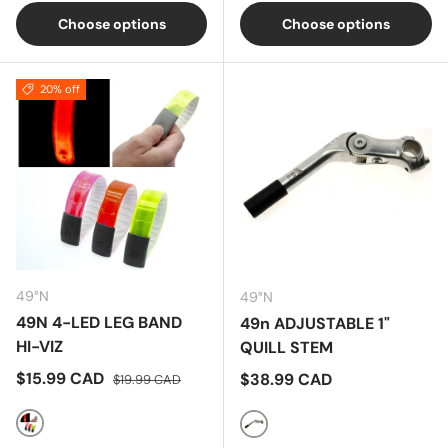
Choose options
Choose options
20% off
49°N
49°N
49N 4-LED LEG BAND
49n ADJUSTABLE 1"
HI-VIZ
QUILL STEM
Sale price
Regular price
$15.99 CAD
Regular price
$38.99 CAD
$19.99 CAD
Orange
Silver