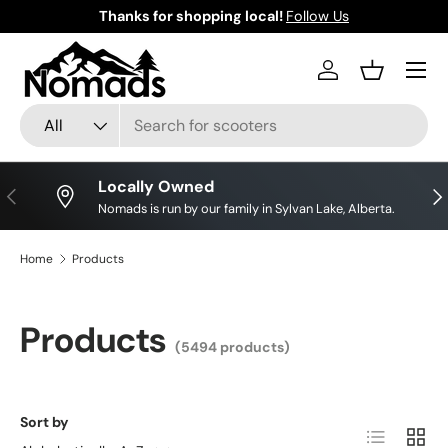
Thanks for shopping local!
Follow Us
Skip to content
Log in
Basket
Search
Product type
All
Locally Owned
Previous
Nex
Nomads is run by our family in Sylvan Lake, Alberta.
Home
Products
Products
(5494 products)
Sort by
List
Grid