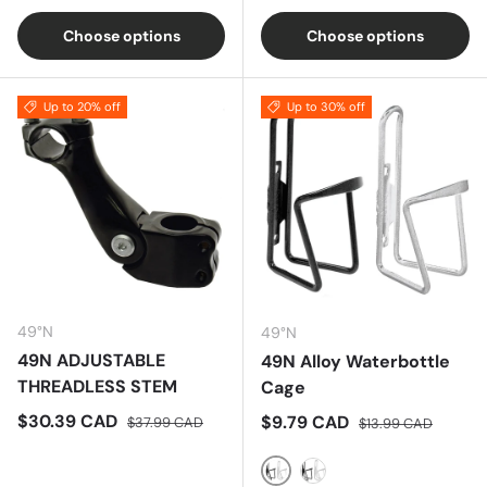
Choose options
Choose options
Up to 20% off
Up to 30% off
49°N
49°N
49N ADJUSTABLE
49N Alloy Waterbottle
THREADLESS STEM
Cage
Sale price
Regular price
$30.39 CAD
Sale price
Regular price
$9.79 CAD
$37.99 CAD
$13.99 CAD