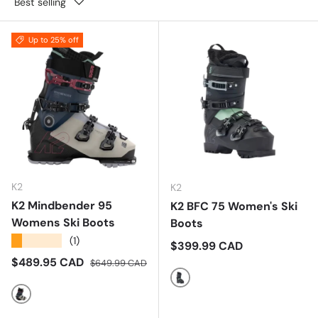
Best selling
Up to 25% off
K2
K2
K2 Mindbender 95
K2 BFC 75 Women's Ski
Womens Ski Boots
Boots
★★★★★
(1)
Regular price
$399.99 CAD
Sale price
Regular price
$489.95 CAD
$649.99 CAD
Multi
Multi