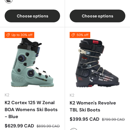
Black/White
Choose options
Choose options
Up to 30% off
50% off
K2
K2
K2 Cortex 125 W Zonal
K2 Women's Revolve
BOA Womens Ski Boots
TBL Ski Boots
- Blue
Sale price
Regular price
$399.95 CAD
$799.99 CAD
Sale price
Regular price
$629.99 CAD
$899.99 CAD