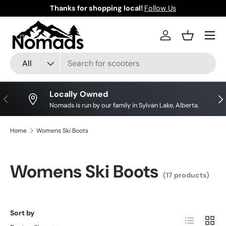
Thanks for shopping local!
Follow Us
Skip to content
Log in
Basket
Search
Product type
All
Locally Owned
Previous
Nex
Nomads is run by our family in Sylvan Lake, Alberta.
Home
Womens Ski Boots
Womens Ski Boots
(17 products)
Sort by
List
Grid