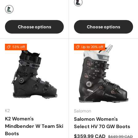
Multi
Blue
Choose options
Choose options
53% off
Up to 20% off
K2
Salomon
K2 Women's
Salomon Women's
Mindbender W Team Ski
Select HV 70 GW Boots
Boots
Sale price
Regular price
$359.99 CAD
$449.99 CAD