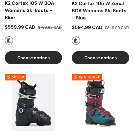
K2 Cortex 105 W BOA
K2 Cortex 105 W Zonal
Womens Ski Boots -
BOA Womens Ski Boots
Blue
- Blue
Sale price
Regular price
$559.99 CAD
Sale price
Regular price
$594.99 CAD
$799.99 CAD
$849.99 CAD
Blue
Blue
Choose options
Choose options
50% off
Up to 30% off