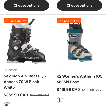
Choose options
Choose options
Up to 20% off
Up to 30% off
Salomon
K2
Salomon Alp. Boots QST
K2 Women's Anthem 105
Access 70 W Black
MV Ski Boot
White
Sale price
Regular price
$419.99 CAD
$599.99 CAD
Sale price
Regular price
$359.99 CAD
$449.99 CAD
Blue