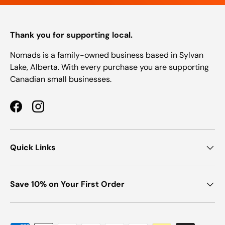
Thank you for supporting local.
Nomads is a family-owned business based in Sylvan
Lake, Alberta. With every purchase you are supporting
Canadian small businesses.
Facebook
Instagram
Quick Links
Save 10% on Your First Order