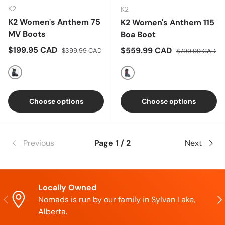
K2
K2
K2 Women's Anthem 75
K2 Women's Anthem 115
MV Boots
Boa Boot
Sale price
Regular price
$199.95 CAD
Sale price
Regular price
$559.99 CAD
$399.99 CAD
$799.99 CAD
Multi
Multi
Choose options
Choose options
Previous
Page 1 / 2
Next
Locally Owned
Previous
Nex
Nomads is run by our family in Sylvan Lake,
Alberta.