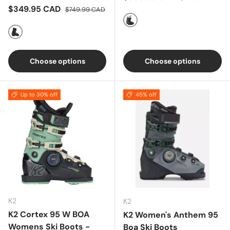
Sale price
Regular price
$349.95 CAD
$749.99 CAD
Black / Rose Gold Metallic /
Blackout
Choose options
Choose options
Up to 30% off
45% off
K2
K2
K2 Cortex 95 W BOA
K2 Women's Anthem 95
Womens Ski Boots -
Boa Ski Boots