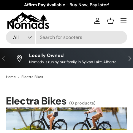
Affirm Pay Available - Buy Now, Pay later!
Skip to content
Log in
Basket
Search
Product type
All
Locally Owned
Previous
Nex
Nomads is run by our family in Sylvan Lake, Alberta.
Home
Electra Bikes
Electra Bikes
(0 products)