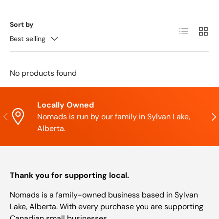
Sort by
List
Grid
Best selling
No products found
Locally Owned
Previous
Nex
Nomads is run by our family in Sylvan Lake,
Alberta.
Thank you for supporting local.
Nomads is a family-owned business based in Sylvan
Lake, Alberta. With every purchase you are supporting
Canadian small businesses.