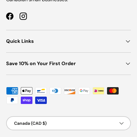
Facebook
Instagram
Quick Links
Save 10% on Your First Order
Payment methods accepted
Country/Region
Canada (CAD $)