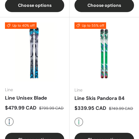
Choose options
Choose options
Up to 40% off
Up to 55% off
Line
Line
Line Unisex Blade
Line Skis Pandora 84
Sale price
Regular price
$479.99 CAD
Sale price
Regular price
$339.95 CAD
$799.99 CAD
$749.99 CAD
Multi
Multi