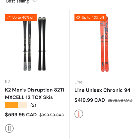
Best selling
Up to 40% off
Up to 40% off
K2
Line
K2 Men's Disruption 82Ti
Line Unisex Chronic 94
MXCELL 12 TCX Skis
Sale price
Regular price
$419.99 CAD
$699.99 CAD
★★★★★
(2)
Sale price
Regular price
$599.95 CAD
$999.99 CAD
Multi
Multi