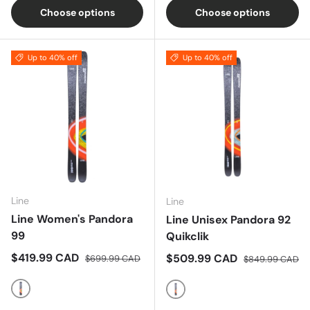
Choose options
Choose options
Up to 40% off
Up to 40% off
Line
Line
Line Women's Pandora
Line Unisex Pandora 92
99
Quikclik
Sale price
Regular price
$419.99 CAD
Sale price
Regular price
$509.99 CAD
$699.99 CAD
$849.99 CAD
Multi
Multi