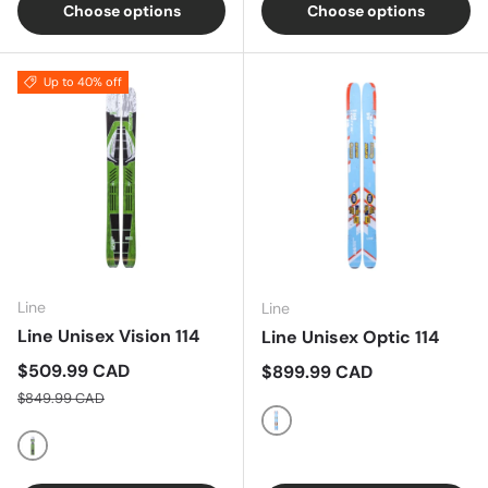
Choose options
Choose options
Up to 40% off
Line
Line
Line Unisex Vision 114
Line Unisex Optic 114
Sale price
$509.99 CAD
Regular price
$899.99 CAD
Regular price
$849.99 CAD
Multi
Multi