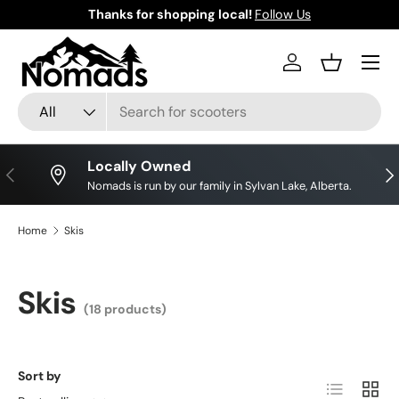
Thanks for shopping local!
Follow Us
Skip to content
Log in
Basket
Search
Product type
All
Locally Owned
Previous
Nex
Nomads is run by our family in Sylvan Lake, Alberta.
Home
Skis
Skis
(18 products)
Sort by
List
Grid