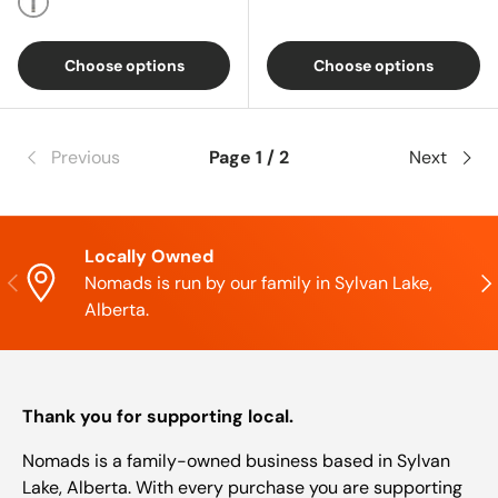
Multi
Choose options
Choose options
Previous
Page 1 / 2
Next
Locally Owned
Previous
Nex
Nomads is run by our family in Sylvan Lake,
Alberta.
Thank you for supporting local.
Nomads is a family-owned business based in Sylvan
Lake, Alberta. With every purchase you are supporting