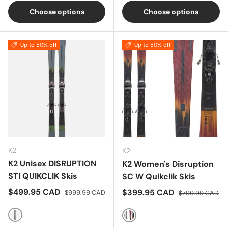
Choose options
Choose options
Up to 50% off
Up to 50% off
K2
K2
K2 Unisex DISRUPTION
K2 Women's Disruption
STI QUIKCLIK Skis
SC W Quikclik Skis
Sale price
Regular price
$499.95 CAD
Sale price
Regular price
$399.95 CAD
$999.99 CAD
$799.99 CAD
Multi
Multi