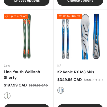
Choose options
Choose options
Up to 40% off
Up to 56% off
Line
K2
Line Youth Wallisch
K2 Konic RX M3 Skis
Shorty
Sale price
Regular price
$349.95 CAD
$799.99 CAD
Sale price
Regular price
$197.99 CAD
$329.99 CAD
MULTI
Multi