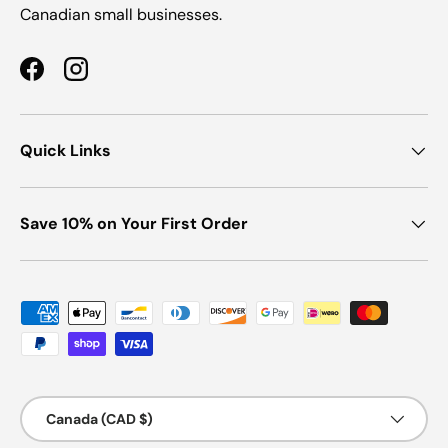
Canadian small businesses.
Facebook
Instagram
Quick Links
Save 10% on Your First Order
Payment methods accepted
Country/Region
Canada (CAD $)