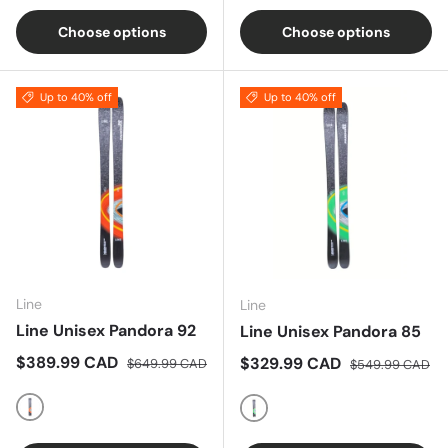
Choose options
Choose options
Up to 40% off
Up to 40% off
Line
Line
Line Unisex Pandora 92
Line Unisex Pandora 85
Sale price
Regular price
$389.99 CAD
Sale price
Regular price
$329.99 CAD
$649.99 CAD
$549.99 CAD
Multi
Multi