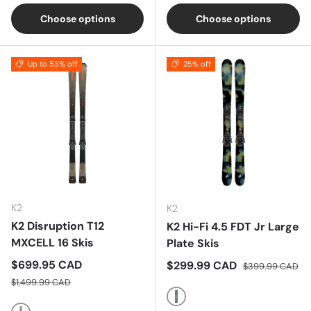
Choose options
Choose options
Up to 53% off
25% off
K2
K2
K2 Disruption T12
K2 Hi-Fi 4.5 FDT Jr Large
MXCELL 16 Skis
Plate Skis
Sale price
$699.95 CAD
Sale price
Regular price
$299.99 CAD
$399.99 CAD
Regular price
$1,499.99 CAD
Multi