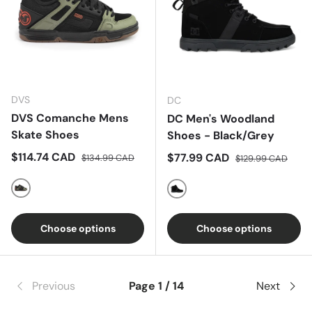
DVS
DC
DVS Comanche Mens
DC Men's Woodland
Skate Shoes
Shoes - Black/Grey
Sale price
Regular price
$114.74 CAD
Sale price
Regular price
$77.99 CAD
$134.99 CAD
$129.99 CAD
Black Olive Orange Nubuck
Black/Grey
Choose options
Choose options
Previous
Page 1 / 14
Next