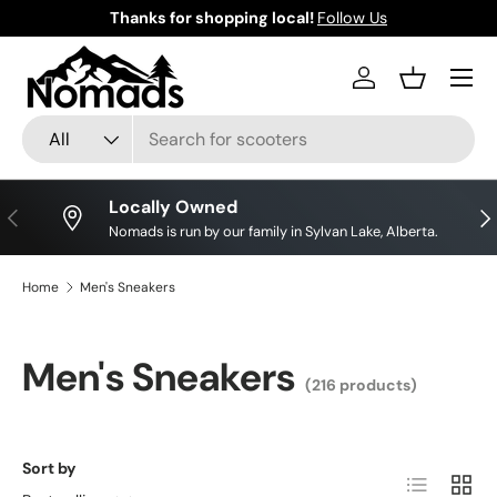
Thanks for shopping local!
Follow Us
Skip to content
Log in
Basket
Search
Product type
All
Locally Owned
Previous
Nex
Nomads is run by our family in Sylvan Lake, Alberta.
Home
Men's Sneakers
Men's Sneakers
(216 products)
Sort by
List
Grid