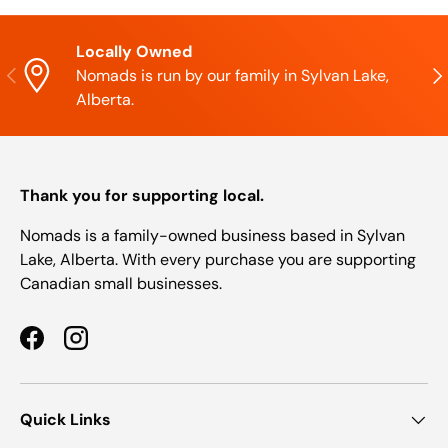
Locally Owned
Previous
Nex
Nomads is run by our family in Sylvan Lake,
Alberta.
Thank you for supporting local.
Nomads is a family-owned business based in Sylvan
Lake, Alberta. With every purchase you are supporting
Canadian small businesses.
Facebook
Instagram
Quick Links