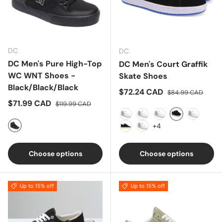
DC
DC
DC Men's Pure High-Top
DC Men's Court Graffik
WC WNT Shoes -
Skate Shoes
Black/Black/Black
Sale price
Regular price
$72.24 CAD
$84.99 CAD
Sale price
Regular price
$71.99 CAD
$119.99 CAD
Black/Blue/W
Black
Black/Black
Black/Blue
Black/G
+4
Black/Black/Black
Black/Lime
Black/White
Choose options
Choose options
Up to 15% off
Up to 15% off