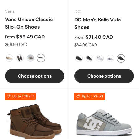
Vans
DC
Vans Unisex Classic
DC Men's Kalis Vulc
Slip-On Shoes
Shoes
Sale price
$59.49 CAD
Sale price
$71.40 CAD
From
From
Regular price
Regular price
$69.99 CAD
$84.00 CAD
Black True White
Bronze Age/True White
Covered Ditsy/True White
Patchwork Floral
Black/B
BLACK/BLACK/BLACK
GREY-BLACK-RED
WHITE-GREY
GREY/DARK 
Choose options
Choose options
Up to 15% off
Up to 15% off