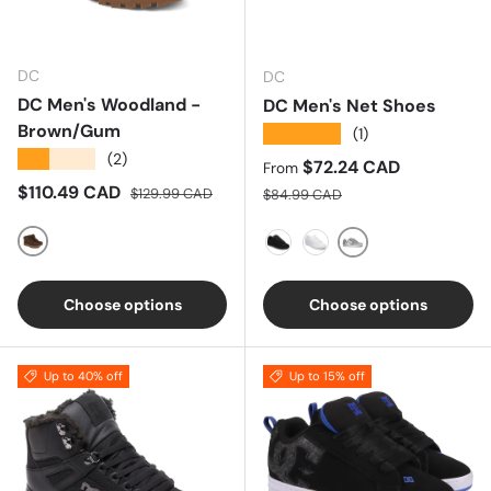
DC
DC
DC Men's Woodland -
DC Men's Net Shoes
Brown/Gum
★★★★★
(1)
★★★★★
(2)
Sale price
$72.24 CAD
From
Sale price
Regular price
$110.49 CAD
Regular price
$129.99 CAD
$84.99 CAD
Brown/Gum
GREY-WHITE-GRE
BLACK-BLACK-BLACK
WHITE- WHITE
Choose options
Choose options
Up to 40% off
Up to 15% off