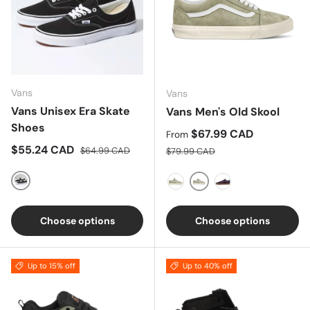
Vans
Vans
Vans Unisex Era Skate
Vans Men's Old Skool
Shoes
Sale price
$67.99 CAD
From
Sale price
Regular price
$55.24 CAD
Regular price
$64.99 CAD
$79.99 CAD
BLACK
Moss Gray/ Snow Whit
Blue Coral/True White
Dress Blues/ Chili
Choose options
Choose options
Up to 15% off
Up to 40% off