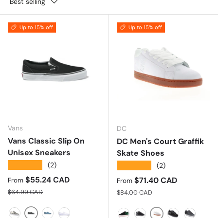
Best selling
Up to 15% off
Up to 15% off
Vans
DC
Vans Classic Slip On
DC Men's Court Graffik
Unisex Sneakers
Skate Shoes
★★★★★
(2)
★★★★★
(2)
Sale price
$55.24 CAD
Sale price
$71.40 CAD
From
From
Regular price
Regular price
$64.99 CAD
$84.00 CAD