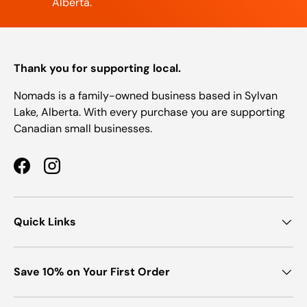
Alberta.
Thank you for supporting local.
Nomads is a family-owned business based in Sylvan
Lake, Alberta. With every purchase you are supporting
Canadian small businesses.
Facebook
Instagram
Quick Links
Save 10% on Your First Order