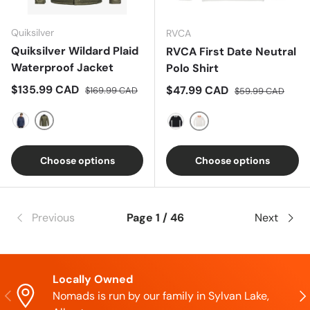
Quiksilver
RVCA
Quiksilver Wildard Plaid
RVCA First Date Neutral
Waterproof Jacket
Polo Shirt
Sale price
Regular price
$135.99 CAD
Sale price
Regular price
$47.99 CAD
$169.99 CAD
$59.99 CAD
GREY
BLUE
WHITE
BLUE
Choose options
Choose options
Previous
Page 1 / 46
Next
Locally Owned
Previous
Nex
Nomads is run by our family in Sylvan Lake,