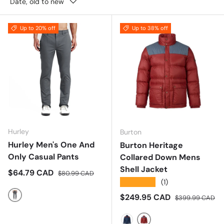
Date, old to new
Up to 20% off
Up to 38% off
Hurley
Burton
Hurley Men's One And
Burton Heritage
Only Casual Pants
Collared Down Mens
Shell Jacket
Sale price
Regular price
$64.79 CAD
$80.99 CAD
★★★★★
(1)
Sale price
Regular price
$249.95 CAD
$399.99 CAD
Dark Grey