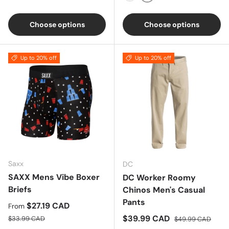
RUST
NAVY
Choose options
Choose options
Up to 20% off
Up to 20% off
Saxx
DC
SAXX Mens Vibe Boxer
DC Worker Roomy
Briefs
Chinos Men's Casual
Pants
Sale price
$27.19 CAD
From
Regular price
Sale price
Regular price
$39.99 CAD
$33.99 CAD
$49.99 CAD