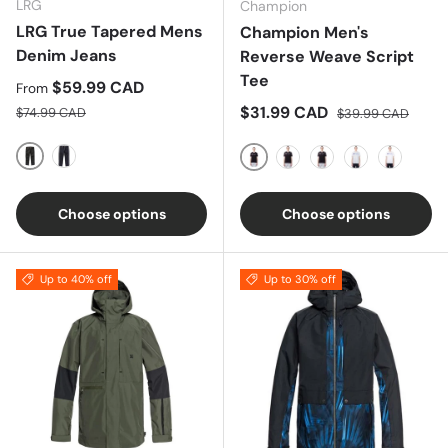
LRG
Champion
LRG True Tapered Mens
Champion Men's
Denim Jeans
Reverse Weave Script
Tee
Sale price
$59.99 CAD
From
Regular price
Sale price
Regular price
$31.99 CAD
$74.99 CAD
$39.99 CAD
BLACK DENIM
BLUE
Black
Blue
Gold
Grey
White
Choose options
Choose options
Up to 40% off
Up to 30% off