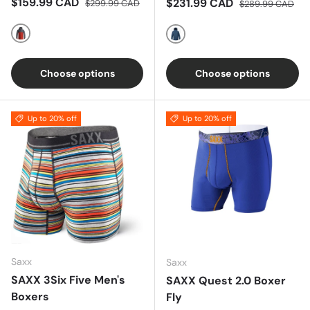
Sale price
Regular price
$159.99 CAD
Sale price
Regular price
$231.99 CAD
$299.99 CAD
$289.99 CAD
Red/Grey
BLUE
Choose options
Choose options
Up to 20% off
Up to 20% off
Saxx
Saxx
SAXX 3Six Five Men's
SAXX Quest 2.0 Boxer
Boxers
Fly