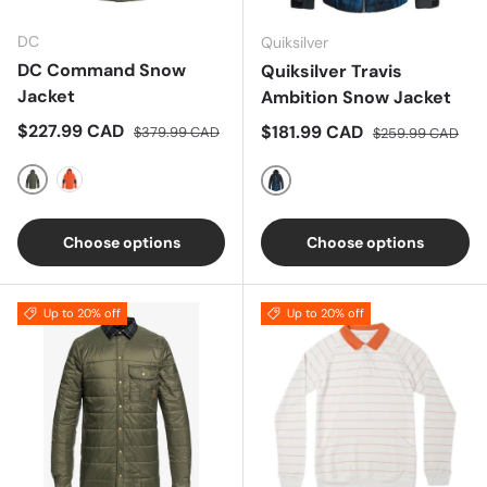
DC
Quiksilver
DC Command Snow
Quiksilver Travis
Jacket
Ambition Snow Jacket
Sale price
Regular price
$227.99 CAD
Sale price
Regular price
$181.99 CAD
$379.99 CAD
$259.99 CAD
OLIVE
ORANGE
BLACK-BLUE
Choose options
Choose options
Up to 20% off
Up to 20% off