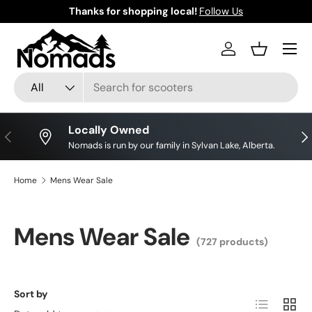
Thanks for shopping local!
Follow Us
Skip to content
Log in
Basket
Search
Product type
All
Locally Owned
Previous
Nex
Nomads is run by our family in Sylvan Lake, Alberta.
Home
Mens Wear Sale
Mens Wear Sale
(727 products)
Sort by
List
Grid