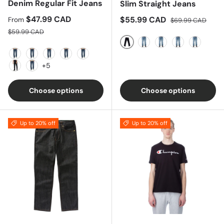
Denim Regular Fit Jeans
Slim Straight Jeans
Sale price
$47.99 CAD
Sale price
Regular price
$55.99 CAD
From
$69.99 CAD
Regular price
$59.99 CAD
Black
Blue
Indigo
Navy
Olive
Black Denim
Dark Denim
Indigo
Dark Grey
Light Blue
+5
Vintage Blue
Easy Blue
Choose options
Choose options
Up to 20% off
Up to 20% off