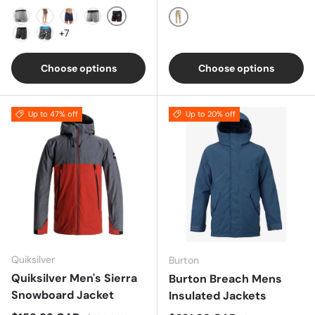
Black Beer Champs
CHARCOAL
GREY
NAVY
ROSE
Khaki
+7
Black Coast Stripe
Balls To The Walls- Black
Choose options
Choose options
Up to 47% off
Up to 20% off
Quiksilver
Burton
Quiksilver Men's Sierra
Burton Breach Mens
Snowboard Jacket
Insulated Jackets