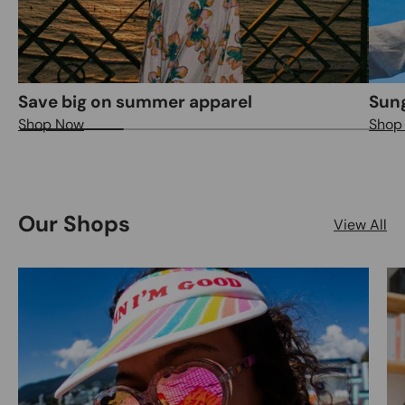
Save big on summer apparel
Sung
Shop Now
Shop
Our Shops
View All