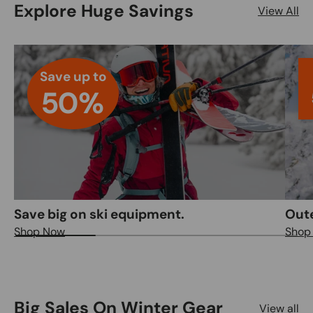
Explore Huge Savings
View All
Save up to
50%
Save big on ski equipment.
Out
Shop Now
Shop
Big Sales On Winter Gear
View all