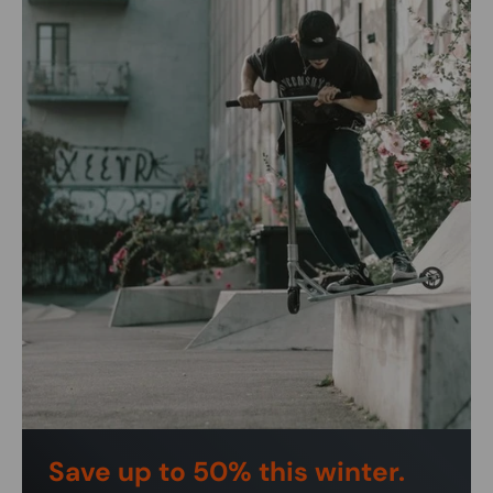
Save up to 50% this winter.