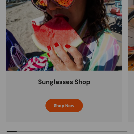
Sunglasses Shop
Shop Now