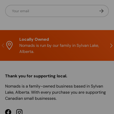
Email
Subscrib
Locally Owned
Previous
Nex
Nomads is run by our family in Sylvan Lake,
Alberta.
Thank you for supporting local.
Nomads is a family-owned business based in Sylvan
Lake, Alberta. With every purchase you are supporting
Canadian small businesses.