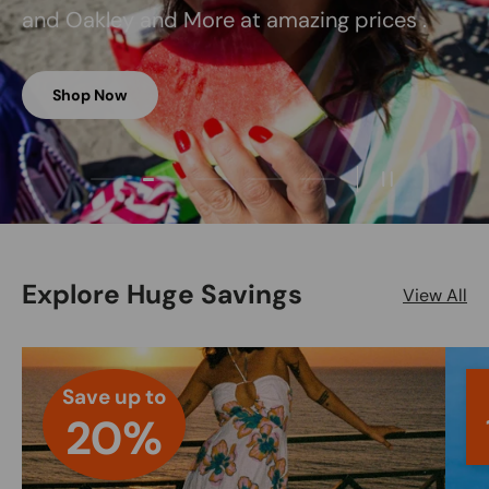
and Oakley and More at amazing prices .
Shop Now
Load slide 2 of 5
Load slide 1 of 5
Load slide 3 of 5
Load slide 4 of 5
Load slide 5 of 5
Pause slides
Explore Huge Savings
View All
Save up to
20%