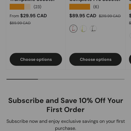
★★★★★
★★★★★
(23)
(6)
Sale price
Sale price
Regular price
S
$29.95 CAD
$89.95 CAD
From
$219.99 CAD
Regular price
R
$89.99 CAD
Red
Acid Green
Black Oilslick
Choose options
Choose options
Subscribe and Save 10% Off Your
First Order
Subscribe now and enjoy exclusive savings on your first
purchase.