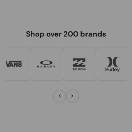
Shop over 200 brands