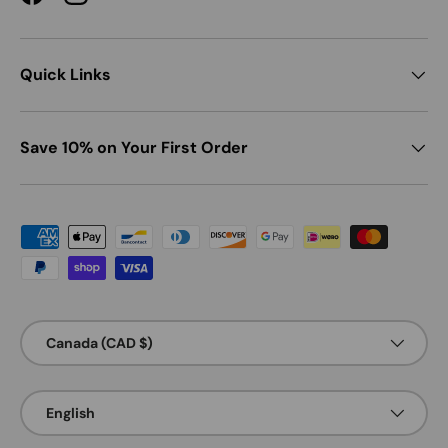
Facebook
Instagram
Quick Links
Save 10% on Your First Order
Payment methods accepted
Country/Region
Canada (CAD $)
Language
English