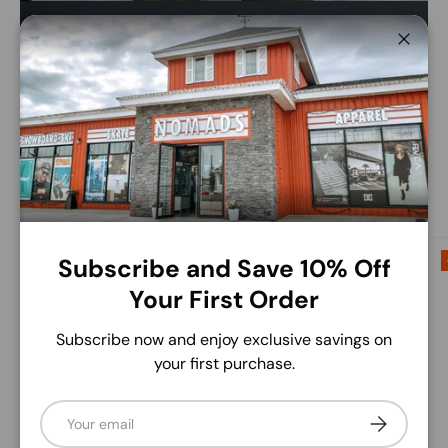
Save up to 50% this winter.
Close
Find huge savings on brands like Burton, Volcom,
Libtech and more!
Shop The Sale
Up to 50% off
Up to 60% off
Subscribe and Save 10% Off
Your First Order
Subscribe now and enjoy exclusive savings on
your first purchase.
Email
Subscribe