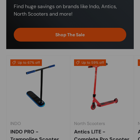
Find huge savings on brands like Indo, Antics,
North Scooters and more!
Shop The Sale
Up to 67% off
Up to 59% off
INDO
North Scooters
INDO PRO -
Antics LITE -
Trampoline Scooter
Complete Pro Scooter