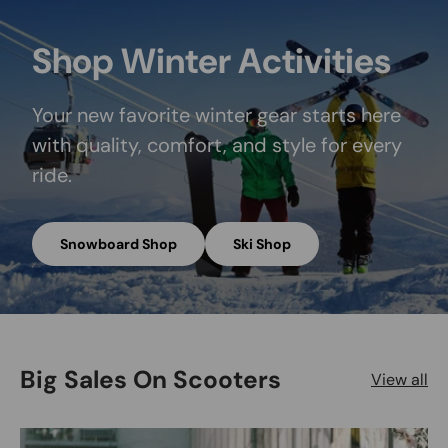
Shop Winter Activities
Your new favorite winter gear starts here
with quality, comfort, and style for every
ride.
Snowboard Shop
Ski Shop
Big Sales On Scooters
View all