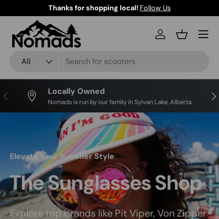
Thanks for shopping local!
Follow Us
Skip to content
Log in
Basket
Search
Product type
All
Locally Owned
Previous
Nex
Nomads is run by our family in Sylvan Lake, Alberta.
Elevate Your Summer Style
The Sunglasses Shop
Explore top brands like Pit Viper, Von Zipper