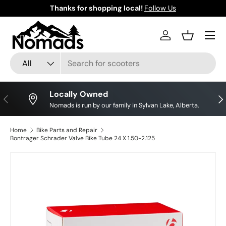
Thanks for shopping local!
Follow Us
Skip to content
Log in
Basket
Search
Product type
All
Locally Owned
Previous
Nex
Nomads is run by our family in Sylvan Lake, Alberta.
Home
Bike Parts and Repair
Bontrager Schrader Valve Bike Tube 24 X 1.50-2.125
Skip to product information