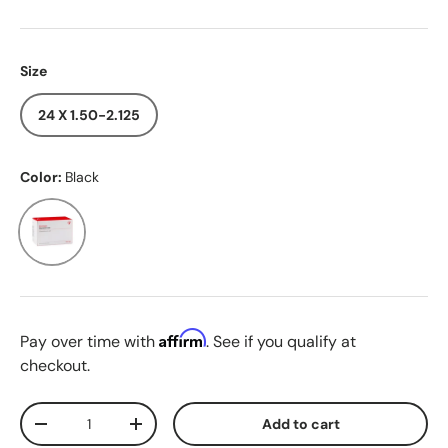
Size
24 X 1.50-2.125
Color:
Black
Black
Affirm
Pay over time with
. See if you qualify at
checkout.
Qty
Add to cart
Decrease quantity
Increase quantity