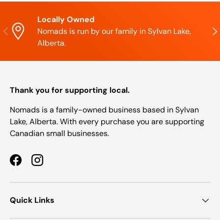
Locally Owned
Previous
Nex
Nomads is run by our family in Sylvan Lake,
Alberta.
Thank you for supporting local.
Nomads is a family-owned business based in Sylvan
Lake, Alberta. With every purchase you are supporting
Canadian small businesses.
Facebook
Instagram
Quick Links