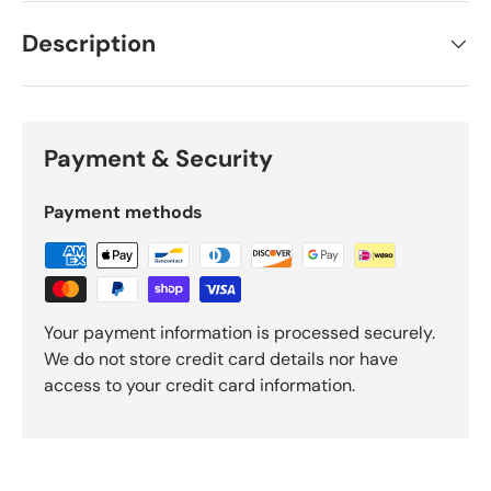
Description
Payment & Security
Payment methods
Your payment information is processed securely.
We do not store credit card details nor have
access to your credit card information.