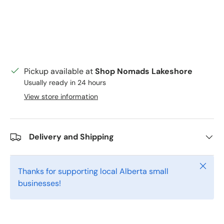
Pickup available at
Shop Nomads Lakeshore
Usually ready in 24 hours
View store information
Delivery and Shipping
Close
Thanks for supporting local Alberta small
businesses!