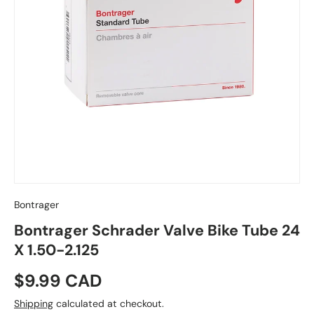
Bontrager
Bontrager Schrader Valve Bike Tube 24
X 1.50-2.125
Regular price
$9.99 CAD
Shipping
calculated at checkout.