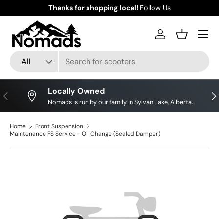
Thanks for shopping local!
Follow Us
Skip to content
Log in
Basket
Search
Product type
All
Locally Owned
Previous
Nex
Nomads is run by our family in Sylvan Lake, Alberta.
Home
Front Suspension
Maintenance FS Service - Oil Change (Sealed Damper)
Skip to product information