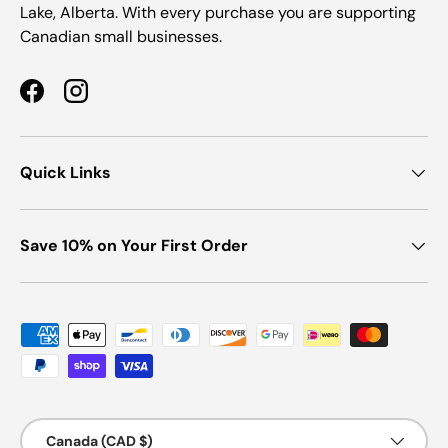
Lake, Alberta. With every purchase you are supporting
Canadian small businesses.
Facebook
Instagram
Quick Links
Save 10% on Your First Order
Payment methods accepted
Country/Region
Canada (CAD $)