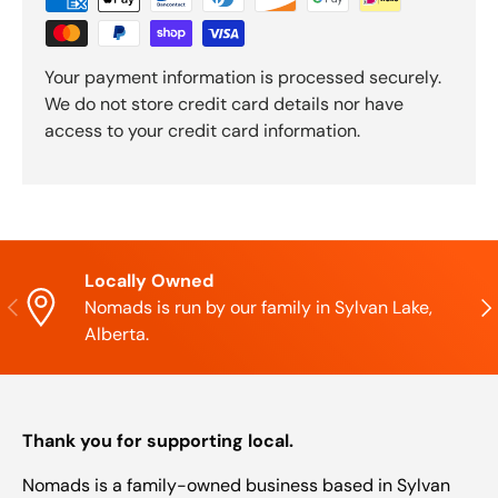
Your payment information is processed securely.
We do not store credit card details nor have
access to your credit card information.
Locally Owned
Previous
Nex
Nomads is run by our family in Sylvan Lake,
Alberta.
Thank you for supporting local.
Nomads is a family-owned business based in Sylvan