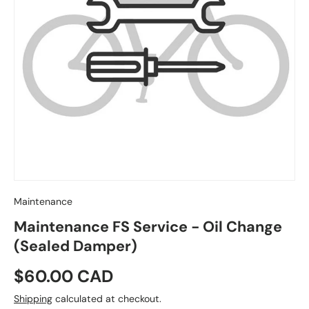
Maintenance
Maintenance FS Service - Oil Change
(Sealed Damper)
Regular price
$60.00 CAD
Shipping
calculated at checkout.