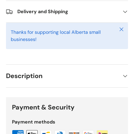
Delivery and Shipping
Close
Thanks for supporting local Alberta small
businesses!
Description
Payment & Security
Payment methods