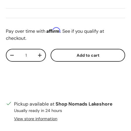
Affirm
Pay over time with
. See if you qualify at
checkout.
Qty
Add to cart
Decrease quantity
Increase quantity
Pickup available at
Shop Nomads Lakeshore
Usually ready in 24 hours
View store information