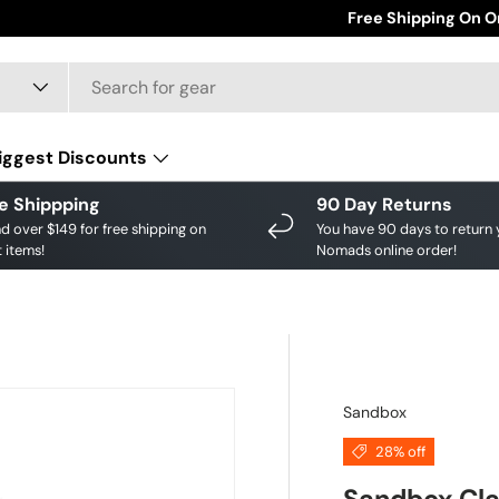
Affirm Pay Available 
Free Shipping On O
iggest Discounts
e Shippping
90 Day Returns
d over $149 for free shipping on
You have 90 days to return 
 items!
Nomads online order!
Sandbox
28% off