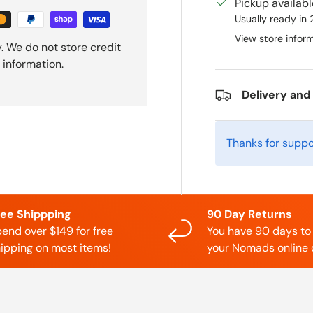
Pickup availab
Usually ready in
View store infor
. We do not store credit
 information.
Delivery and
Thanks for suppo
ree Shippping
90 Day Returns
end over $149 for free
You have 90 days to
ipping on most items!
your Nomads online 