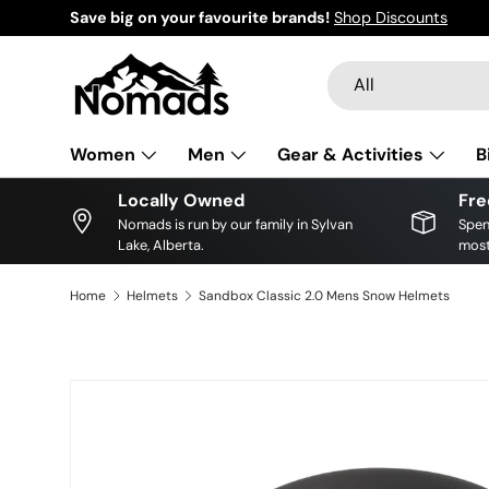
Save big on your favourite brands!
Shop Discounts
Skip to content
Search
Product type
All
Women
Men
Gear & Activities
B
Locally Owned
Fre
Nomads is run by our family in Sylvan
Spen
Lake, Alberta.
most
Home
Helmets
Sandbox Classic 2.0 Mens Snow Helmets
Image 12 is now available in gallery view
Skip to product information