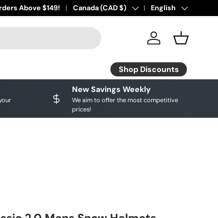
- Buy Now, Pay later!
rders Above $149!
Country/Region
Canada (CAD $)
Language
English
Log in
Basket
Shop Discounts
New Savings Weekly
your
We aim to offer the most competitive
prices!