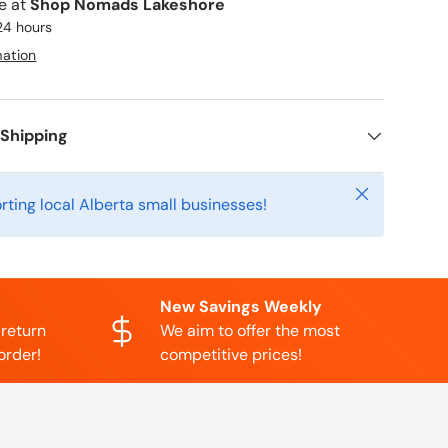
le at
Shop Nomads Lakeshore
 24 hours
mation
 Shipping
Close
rting local Alberta small businesses!
New Savings Weekly
 return
We aim to offer the most
order!
competitive prices!