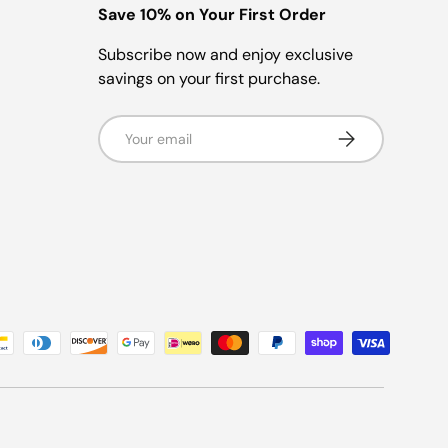
Save 10% on Your First Order
Subscribe now and enjoy exclusive
savings on your first purchase.
Email
Subscribe