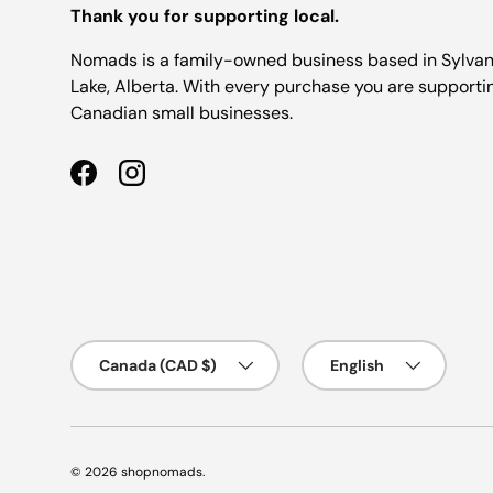
Thank you for supporting local.
Nomads is a family-owned business based in Sylva
Lake, Alberta. With every purchase you are supporti
Canadian small businesses.
Facebook
Instagram
Country/Region
Language
Canada (CAD $)
English
© 2026
shopnomads
.