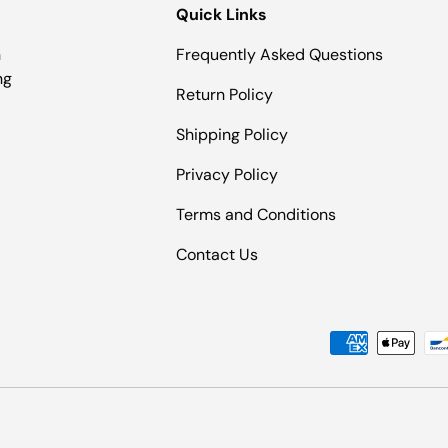
Quick Links
n
Frequently Asked Questions
ng
Return Policy
Shipping Policy
Privacy Policy
Terms and Conditions
Contact Us
Payment methods accepted