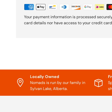
Your payment information is processed securely
card details nor have access to your credit card
Locally Owned
F
Nomads is run by our family in
Sp
Sylvan Lake, Alberta.
sh