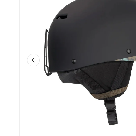
Previous