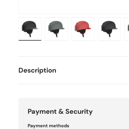
 view
10 in gallery view
Load image 11 in gallery view
Load image 12 in gallery view
Load image 13 in gallery view
Load image 14 in galle
Load imag
Description
Payment & Security
Payment methods