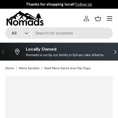
Thanks for shopping local!
Follow Us
Skip to content
Log in
Basket
Search
Product type
All
Locally Owned
Previous
Nex
Nomads is run by our family in Sylvan Lake, Alberta.
Home
Mens Sandals
Reef Mens Santa Ana Flip Flops
Image 2 is now available in gallery view
Skip to product information