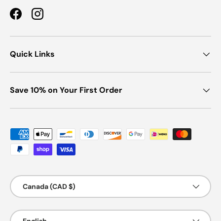
Facebook
Instagram
Quick Links
Save 10% on Your First Order
Payment methods accepted
Country/Region
Canada (CAD $)
Language
English