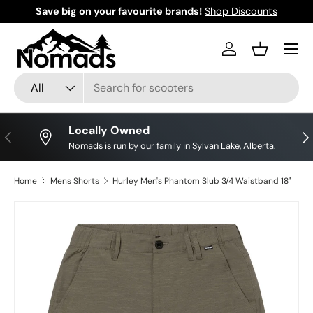
Save big on your favourite brands!
Shop Discounts
Skip to content
Log in
Basket
Search
Product type
All
Locally Owned
Previous
Nex
Nomads is run by our family in Sylvan Lake, Alberta.
Home
Mens Shorts
Hurley Men's Phantom Slub 3/4 Waistband 18"
Image 7 is now available in gallery view
Skip to product information