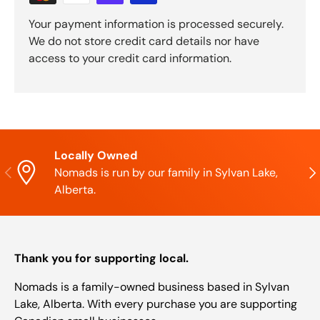
Your payment information is processed securely.
We do not store credit card details nor have
access to your credit card information.
Locally Owned
Previous
Nex
Nomads is run by our family in Sylvan Lake,
Alberta.
Thank you for supporting local.
Nomads is a family-owned business based in Sylvan
Lake, Alberta. With every purchase you are supporting