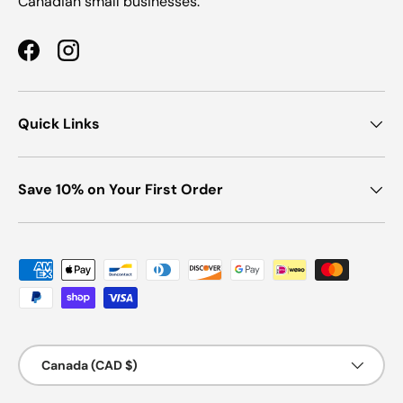
Canadian small businesses.
Facebook
Instagram
Quick Links
Save 10% on Your First Order
Payment methods accepted
Country/Region
Canada (CAD $)