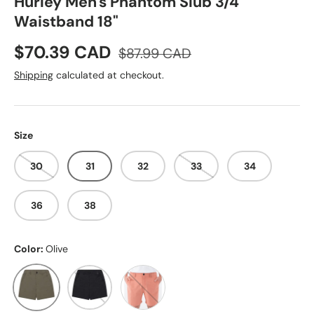
Hurley Men's Phantom Slub 3/4
Waistband 18"
Sale price
Regular price
$70.39 CAD
$87.99 CAD
Shipping
calculated at checkout.
Size
30
31
32
33
34
36
38
Color:
Olive
Olive
Black