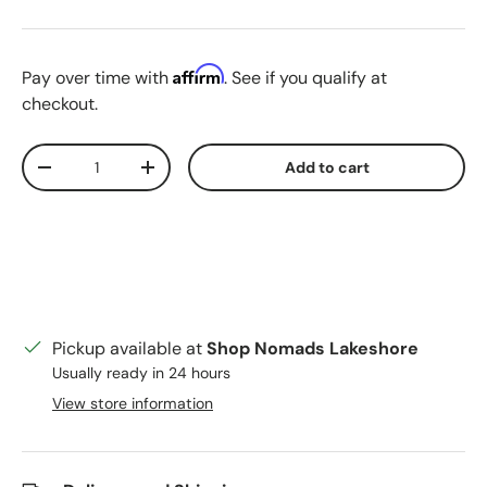
Martian Rust
Affirm
Pay over time with
. See if you qualify at
checkout.
Qty
Add to cart
Decrease quantity
Increase quantity
Pickup available at
Shop Nomads Lakeshore
Usually ready in 24 hours
View store information