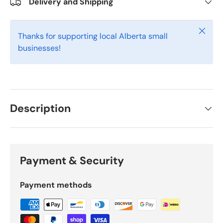
Delivery and Shipping
Close
Thanks for supporting local Alberta small
businesses!
Description
Payment & Security
Payment methods