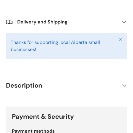
Delivery and Shipping
Close
Thanks for supporting local Alberta small
businesses!
Description
Payment & Security
Payment methods