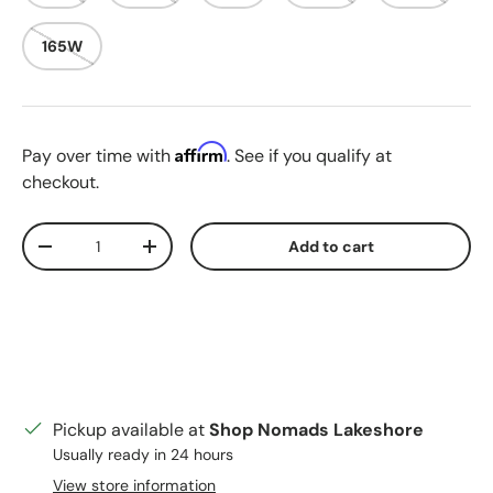
165W
Affirm
Pay over time with
. See if you qualify at
checkout.
Qty
Add to cart
Decrease quantity
Increase quantity
Pickup available at
Shop Nomads Lakeshore
Usually ready in 24 hours
View store information