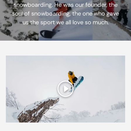
snowboarding. He was our founder, the
soul of snowboarding, the one who gave
us the sport we all love so much.
Play