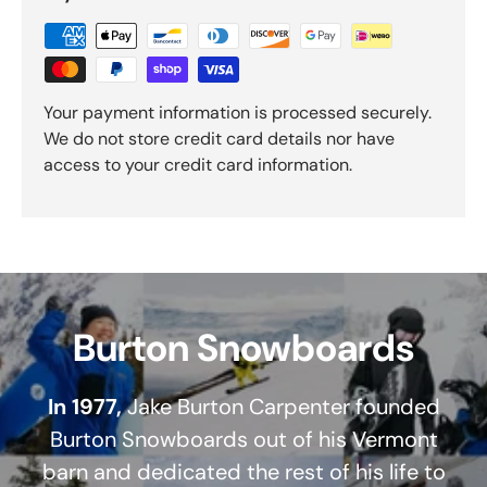
Your payment information is processed securely.
We do not store credit card details nor have
access to your credit card information.
Burton Snowboards
In 1977,
Jake Burton Carpenter founded
Burton Snowboards out of his Vermont
barn and dedicated the rest of his life to