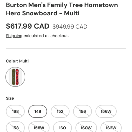
Burton Men's Family Tree Hometown
Hero Snowboard - Multi
Sale price
Regular price
$617.99 CAD
$949.99 CAD
Shipping
calculated at checkout.
Color:
Multi
Multi
Size
168
148
152
156
156W
158
158W
160
160W
162W