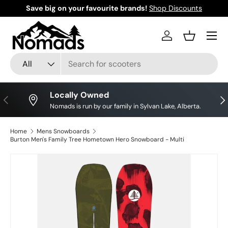
Save big on your favourite brands!
Shop Discounts
Skip to content
Log in
Basket
Search
Product type
All
Locally Owned
Previous
Nex
Nomads is run by our family in Sylvan Lake, Alberta.
Home
Mens Snowboards
Burton Men's Family Tree Hometown Hero Snowboard - Multi
Skip to product information