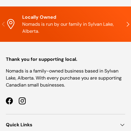
Locally Owned
Previous
Nex
Nomads is run by our family in Sylvan Lake,
Alberta.
Thank you for supporting local.
Nomads is a family-owned business based in Sylvan
Lake, Alberta. With every purchase you are supporting
Canadian small businesses.
Facebook
Instagram
Quick Links