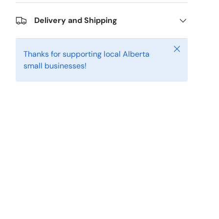
Delivery and Shipping
Close
Thanks for supporting local Alberta
small businesses!