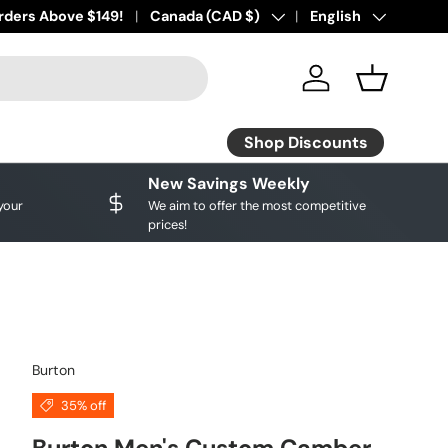
ourite brands!
rders Above $149!
Shop Discounts
Country/Region
Canada (CAD $)
Language
English
Log in
Basket
Shop Discounts
New Savings Weekly
your
We aim to offer the most competitive
prices!
Burton
35% off