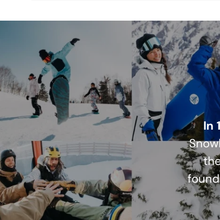
In 
Snowb
the
found