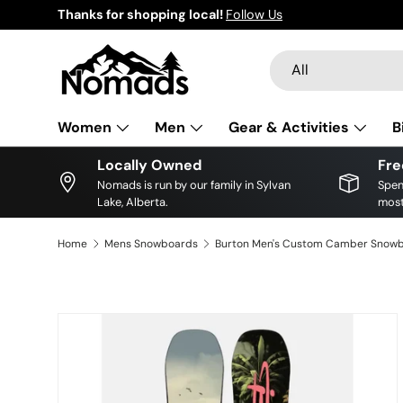
Thanks for shopping local!
Follow Us
Skip to content
Search
Product type
All
Women
Men
Gear & Activities
B
Locally Owned
Fre
Nomads is run by our family in Sylvan
Spen
Lake, Alberta.
most
Home
Mens Snowboards
Skip to product information