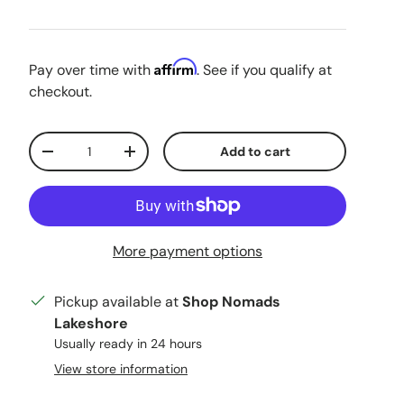
Affirm
Pay over time with
. See if you qualify at
checkout.
Qty
Add to cart
Decrease quantity
Increase quantity
More payment options
Pickup available at
Shop Nomads
Lakeshore
Usually ready in 24 hours
View store information