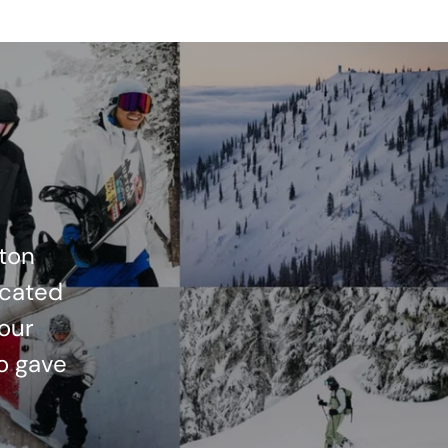
ton
icated
 our
o gave