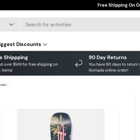
Save big on your fav
Free Shipping On O
iggest Discounts
e Shippping
90 Day Returns
d over $149 for free shipping on
You have 90 days to return 
 items!
Nomads online order!
Burton Men's Custom Camber Snowboard - Jungle