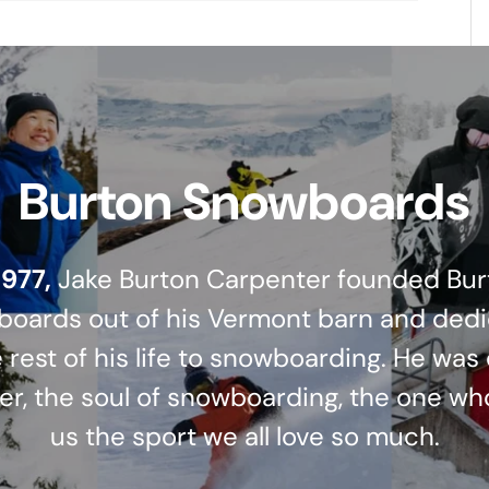
Burton Snowboards
1977,
Jake Burton Carpenter founded Bur
oards out of his Vermont barn and ded
 rest of his life to snowboarding. He was
er, the soul of snowboarding, the one wh
us the sport we all love so much.