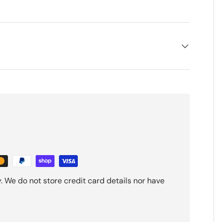
 We do not store credit card details nor have