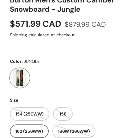
Burton Men's Custom Camber
Snowboard - Jungle
Sale price
Regular price
$571.99 CAD
$879.99 CAD
Shipping
calculated at checkout.
Color:
JUNGLE
JUNGLE
Size
154 (250WW)
158
162 (256WW)
166W (266WW)