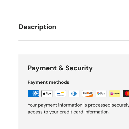
Description
Payment & Security
Payment methods
Your payment information is processed securely.
access to your credit card information.