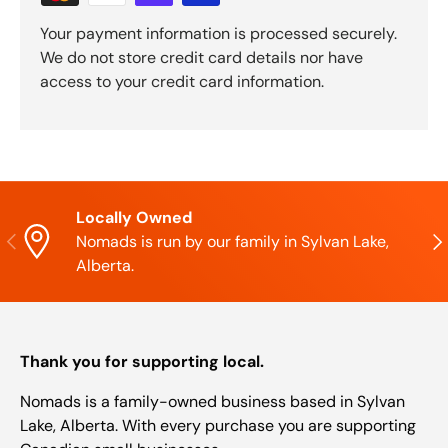
Your payment information is processed securely.
We do not store credit card details nor have
access to your credit card information.
Locally Owned
Previous
Nex
Nomads is run by our family in Sylvan Lake,
Alberta.
Thank you for supporting local.
Nomads is a family-owned business based in Sylvan
Lake, Alberta. With every purchase you are supporting