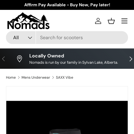
Affirm Pay Available - Buy Now, Pay later!
Skip to content
Log in
Basket
Search
Product type
All
Locally Owned
Previous
Nex
Nomads is run by our family in Sylvan Lake, Alberta.
Home
Mens Underwear
SAXX Vibe
Image 34 is now available in gallery view
Skip to product information