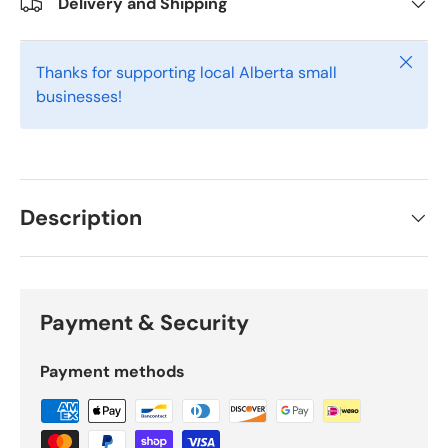
Delivery and Shipping
Close
Thanks for supporting local Alberta small
businesses!
Description
Payment & Security
Payment methods