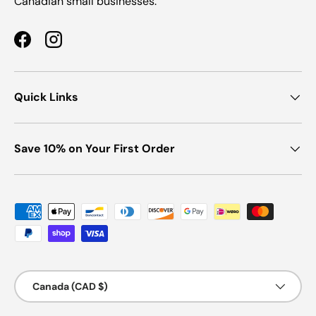
Canadian small businesses.
Facebook
Instagram
Quick Links
Save 10% on Your First Order
Payment methods accepted
Country/Region
Canada (CAD $)