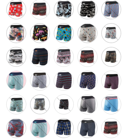
No Thank You
Blue Camo Flora
Black Shred
Blue Super Su
Red/White
Pink Disco Jungle
Black Endangered
Blue Dad Joke Koozies
Grey Tailgate
Grey Table Hoc
Btm
Woodland Cam
Lakeside Stripe
Tribal Vibe
Bsb
Sgb
Mav
Navy/Red
Navy Hotdog
Bws
Grey Super Camo
Pea
Flamingo Beach
Sap
Blue Allstar
Blue Supersize Camo
Blue Flannel Check
India Ink/ Amaze-Zing W