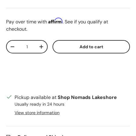
Blue Stripe
Red-White
Affirm
Pay over time with
. See if you qualify at
checkout.
Qty
Add to cart
Decrease quantity
Increase quantity
Pickup available at
Shop Nomads Lakeshore
Usually ready in 24 hours
View store information