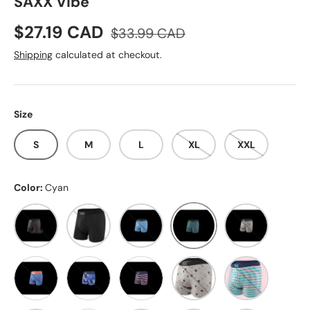
SAXX Vibe
Sale price
Regular price
$27.19 CAD
$33.99 CAD
Shipping
calculated at checkout.
Size
S
M
L
XL
XXL
Color:
Cyan
Black Stripe
Black/Black
Blue Multi
Cyan
Grey Print
Grey
Orange
Blue Print
Navyblue/Navyblue PU
Black/Pink