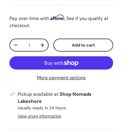
Affirm
Pay over time with
. See if you qualify at
checkout.
Qty
Add to cart
Decrease quantity
Increase quantity
More payment options
Pickup available at
Shop Nomads
Lakeshore
Usually ready in 24 hours
View store information