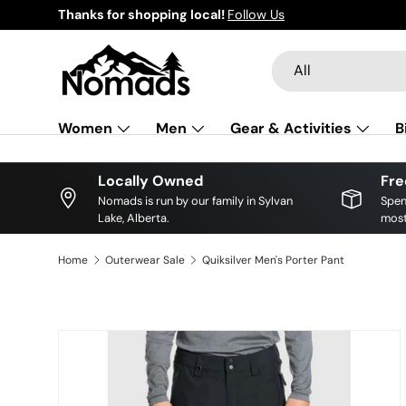
local!
Follow Us
Skip to content
Search
Product type
All
Women
Men
Gear & Activities
B
Locally Owned
Fre
Nomads is run by our family in Sylvan
Spen
Lake, Alberta.
most
Home
Outerwear Sale
Quiksilver Men's Porter Pant
Skip to product information