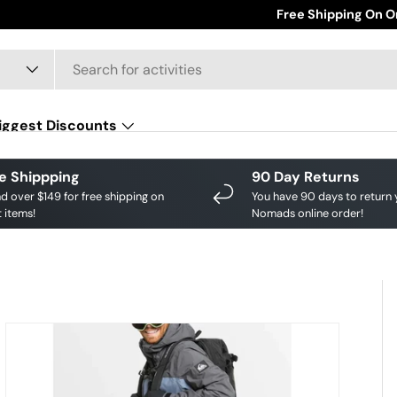
Save big on your favourite brands!
Free Shipping On O
Shop Discounts
iggest Discounts
e Shippping
90 Day Returns
d over $149 for free shipping on
You have 90 days to return 
 items!
Nomads online order!