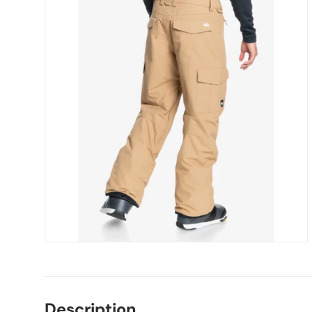
Description