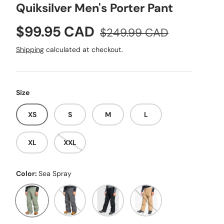
Quiksilver Men's Porter Pant
Sale price
Regular price
$99.95 CAD
$249.99 CAD
Shipping
calculated at checkout.
Size
XS
S
M
L
XL
XXL
Color:
Sea Spray
Sea Spray
Dark Shadow
Black
Twill