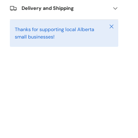
Delivery and Shipping
Close
Thanks for supporting local Alberta
small businesses!