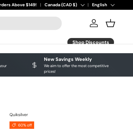
rders Above $149!
Country/Region
Canada (CAD $)
Language
English
Affirm Pay Avail
Log in
Basket
Shop Discounts
New Savings Weekly
your
We aim to offer the most competitive
prices!
Quiksilver
60% off