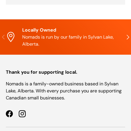
Locally Owned
Previous
Nex
Nomads is run by our family in Sylvan Lake,
Alberta.
Thank you for supporting local.
Nomads is a family-owned business based in Sylvan
Lake, Alberta. With every purchase you are supporting
Canadian small businesses.
Facebook
Instagram