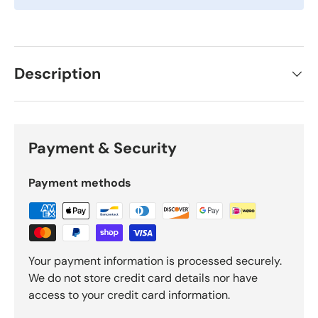
Description
Payment & Security
Payment methods
Your payment information is processed securely.
We do not store credit card details nor have
access to your credit card information.