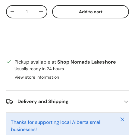
Qty
Add to cart
Decrease quantity
Increase quantity
Pickup available at
Shop Nomads Lakeshore
Usually ready in 24 hours
View store information
Delivery and Shipping
Close
Thanks for supporting local Alberta small
businesses!