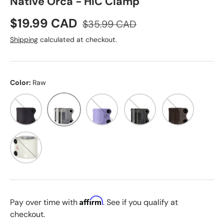
Native Orca - HIC Clamp
Sale price
Regular price
$19.99 CAD
$35.99 CAD
Shipping
calculated at checkout.
Color:
Raw
Black
Raw
Lilac
Slate
Juluka
White / Red
Affirm
Pay over time with
. See if you qualify at
checkout.