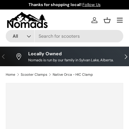
Thanks for shopping local!
Follow Us
Skip to content
Log in
Basket
Search
Product type
All
Locally Owned
Previous
Nex
Nomads is run by our family in Sylvan Lake, Alberta.
Home
Scooter Clamps
Native Orca - HIC Clamp
Image 7 is now available in gallery view
Skip to product information