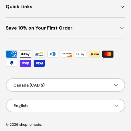
Quick Links
Save 10% on Your First Order
Payment methods accepted
Country/Region
Canada (CAD $)
Language
English
© 2026
shopnomads
.