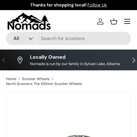
Thanks for shopping local!
Follow Us
Skip to content
Log in
Basket
Search
Product type
All
Locally Owned
Previous
Nex
Nomads is run by our family in Sylvan Lake, Alberta.
Home
Scooter Wheels
North Scooters The 100mm Scooter Wheels
Skip to product information