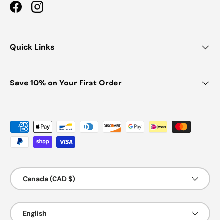
Facebook
Instagram
Quick Links
Save 10% on Your First Order
Payment methods accepted
Country/Region
Canada (CAD $)
Language
English