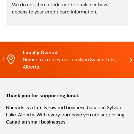
We do not store credit card details nor have
access to your credit card information.
Locally Owned
Previous
Nex
Nomads is run by our family in Sylvan Lake,
Alberta.
Thank you for supporting local.
Nomads is a family-owned business based in Sylvan
Lake, Alberta. With every purchase you are supporting
Canadian small businesses.