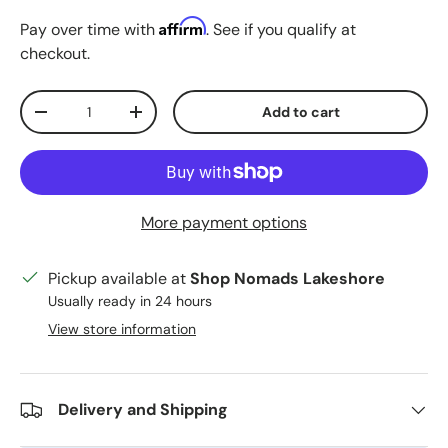
Affirm
Pay over time with
. See if you qualify at
checkout.
Qty
Add to cart
Decrease quantity
Increase quantity
More payment options
Pickup available at
Shop Nomads Lakeshore
Usually ready in 24 hours
View store information
Delivery and Shipping