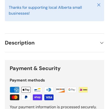
Close
Thanks for supporting local Alberta small
businesses!
Description
Payment & Security
Payment methods
Your payment information is processed securely.