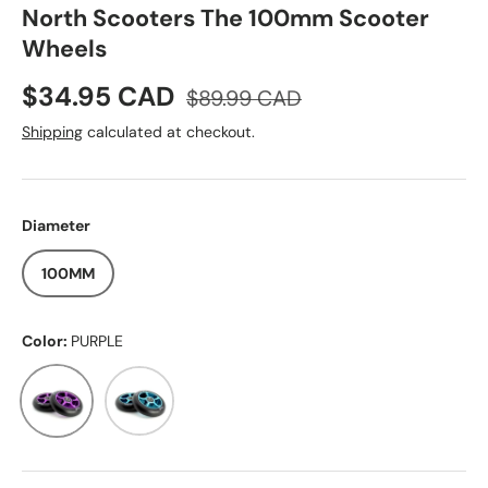
North Scooters The 100mm Scooter
Wheels
Sale price
Regular price
$34.95 CAD
$89.99 CAD
Shipping
calculated at checkout.
Diameter
100MM
Color:
PURPLE
PURPLE
TEAL