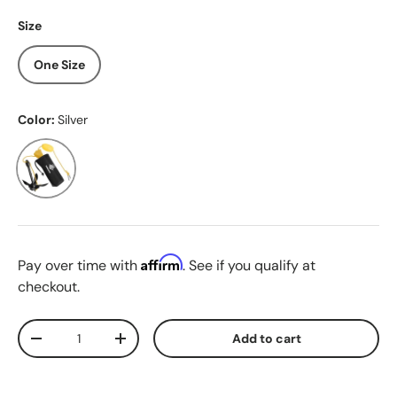
Size
One Size
Color:
Silver
Silver
Affirm
Pay over time with
. See if you qualify at
checkout.
Qty
Add to cart
Decrease quantity
Increase quantity