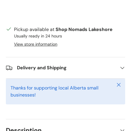
Pickup available at
Shop Nomads Lakeshore
Usually ready in 24 hours
View store information
Delivery and Shipping
Close
Thanks for supporting local Alberta small
businesses!
Description