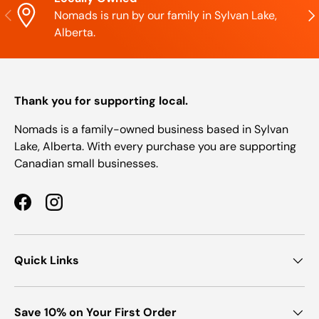
Previous
Nex
Nomads is run by our family in Sylvan Lake,
Alberta.
Thank you for supporting local.
Nomads is a family-owned business based in Sylvan
Lake, Alberta. With every purchase you are supporting
Canadian small businesses.
Facebook
Instagram
Quick Links
Save 10% on Your First Order