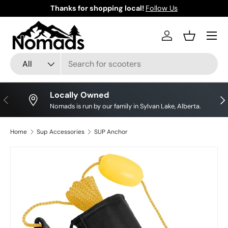
Thanks for shopping local!
Follow Us
Skip to content
Log in
Basket
Search
Product type
All
Locally Owned
Previous
Nex
Nomads is run by our family in Sylvan Lake, Alberta.
Home
Sup Accessories
SUP Anchor
Skip to product information