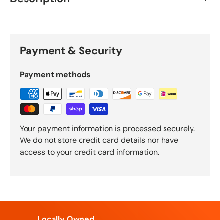
Payment & Security
Payment methods
Your payment information is processed securely.
We do not store credit card details nor have
access to your credit card information.
Locally Owned