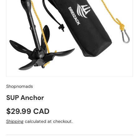
Shopnomads
SUP Anchor
Regular price
$29.99 CAD
Shipping
calculated at checkout.