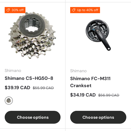
30% off
Up to 40% off
Shimano
Shimano
Shimano CS-HG50-8
Shimano FC-M311
Crankset
Sale price
Regular price
$39.19 CAD
$55.99 CAD
Sale price
Regular price
$34.19 CAD
$56.99 CAD
Nickel
Choose options
Choose options