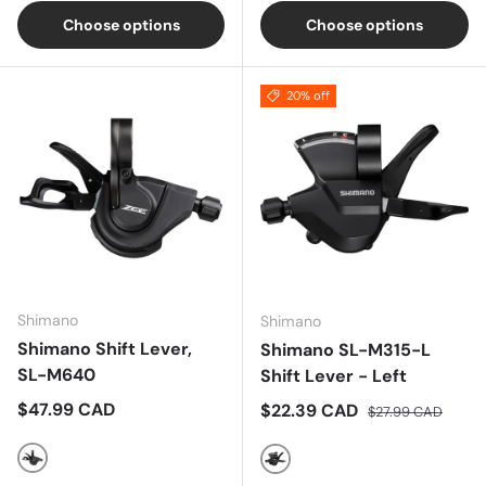
Choose options
Choose options
20% off
Shimano
Shimano
Shimano Shift Lever,
Shimano SL-M315-L
SL-M640
Shift Lever - Left
Regular price
$47.99 CAD
Sale price
Regular price
$22.39 CAD
$27.99 CAD
Black
Black