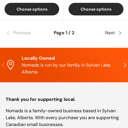
Choose options
Choose options
Previous
Page 1 / 2
Next
Locally Owned
Previous
Nex
Nomads is run by our family in Sylvan Lake,
Alberta.
Thank you for supporting local.
Nomads is a family-owned business based in Sylvan
Lake, Alberta. With every purchase you are supporting
Canadian small businesses.