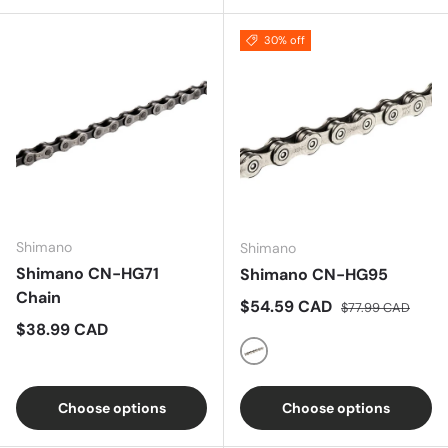
30% off
Shimano
Shimano
Shimano CN-HG71
Shimano CN-HG95
Chain
Sale price
Regular price
$54.59 CAD
$77.99 CAD
Regular price
$38.99 CAD
Silver
Choose options
Choose options