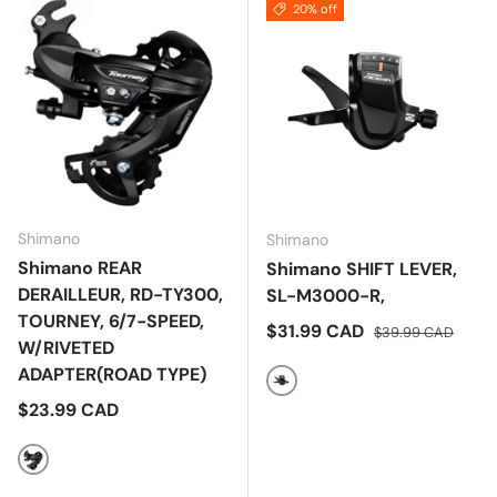
20% off
Shimano
Shimano
Shimano REAR
Shimano SHIFT LEVER,
DERAILLEUR, RD-TY300,
SL-M3000-R,
TOURNEY, 6/7-SPEED,
Sale price
Regular price
$31.99 CAD
$39.99 CAD
W/RIVETED
ADAPTER(ROAD TYPE)
Black
Regular price
$23.99 CAD
Black