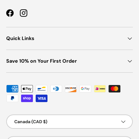
Facebook
Instagram
Quick Links
Save 10% on Your First Order
Payment methods accepted
Country/Region
Canada (CAD $)