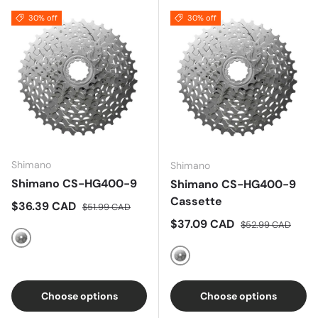
30% off
30% off
Shimano
Shimano
Shimano CS-HG400-9
Shimano CS-HG400-9
Cassette
Sale price
Regular price
$36.39 CAD
$51.99 CAD
Sale price
Regular price
$37.09 CAD
$52.99 CAD
Nickel
Silver
Choose options
Choose options