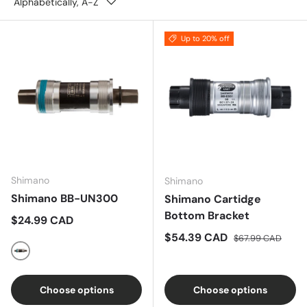
Alphabetically, A-Z
Up to 20% off
Shimano
Shimano
Shimano BB-UN300
Shimano Cartidge
Bottom Bracket
Regular price
$24.99 CAD
Sale price
Regular price
$54.39 CAD
$67.99 CAD
Silver
Choose options
Choose options