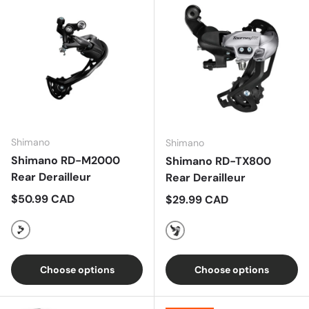
Shimano
Shimano
Shimano RD-M2000
Shimano RD-TX800
Rear Derailleur
Rear Derailleur
Regular price
$50.99 CAD
Regular price
$29.99 CAD
Black
Black
Choose options
Choose options