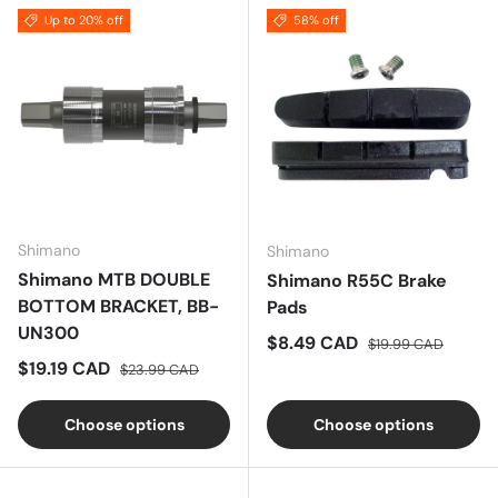
Up to 20% off
58% off
Shimano
Shimano
Shimano MTB DOUBLE
Shimano R55C Brake
BOTTOM BRACKET, BB-
Pads
UN300
Sale price
Regular price
$8.49 CAD
$19.99 CAD
Sale price
Regular price
$19.19 CAD
$23.99 CAD
Choose options
Choose options