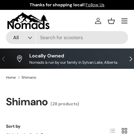
Thanks for shopping local!
Follow Us
Skip to content
Log in
Basket
Search
Product type
All
Locally Owned
Previous
Nex
Nomads is run by our family in Sylvan Lake, Alberta.
Home
Shimano
Shimano
(28 products)
Sort by
List
Grid