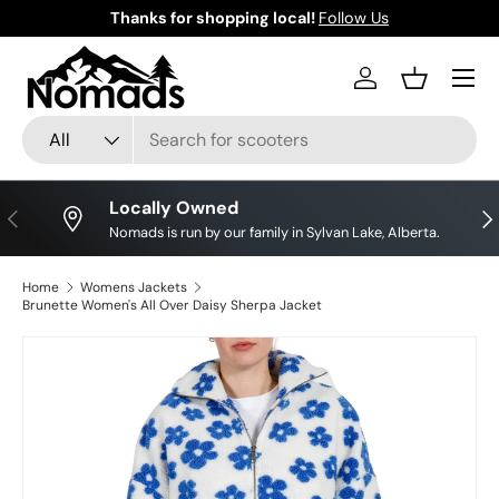
Thanks for shopping local!
Follow Us
Skip to content
Log in
Basket
Search
Product type
All
Locally Owned
Previous
Nex
Nomads is run by our family in Sylvan Lake, Alberta.
Home
Womens Jackets
Brunette Women's All Over Daisy Sherpa Jacket
Skip to product information