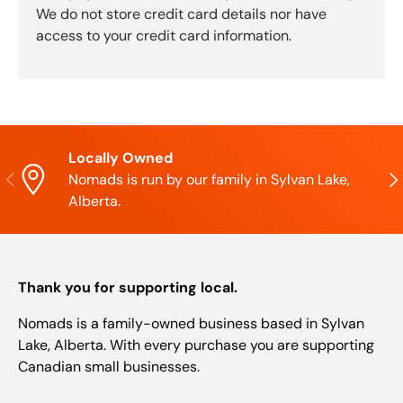
We do not store credit card details nor have
access to your credit card information.
Locally Owned
Previous
Nex
Nomads is run by our family in Sylvan Lake,
Alberta.
Thank you for supporting local.
Nomads is a family-owned business based in Sylvan
Lake, Alberta. With every purchase you are supporting
Canadian small businesses.