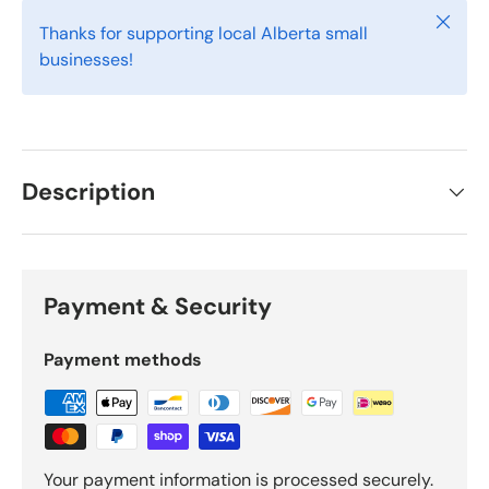
Close
Thanks for supporting local Alberta small
businesses!
Description
Payment & Security
Payment methods
Your payment information is processed securely.