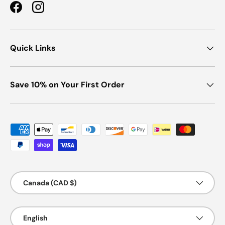
Facebook
Instagram
Quick Links
Save 10% on Your First Order
Payment methods accepted
Country/Region
Canada (CAD $)
Language
English