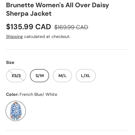
Brunette Women's All Over Daisy
Sherpa Jacket
Sale price
Regular price
$135.99 CAD
$169.99 CAD
Shipping
calculated at checkout.
Size
XS/S
S/M
M/L
L/XL
Color:
French Blue/ White
French Blue/ White