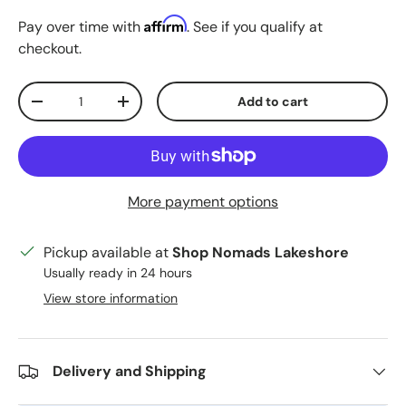
Affirm
Pay over time with
. See if you qualify at
checkout.
Qty
Add to cart
Decrease quantity
Increase quantity
More payment options
Pickup available at
Shop Nomads Lakeshore
Usually ready in 24 hours
View store information
Delivery and Shipping