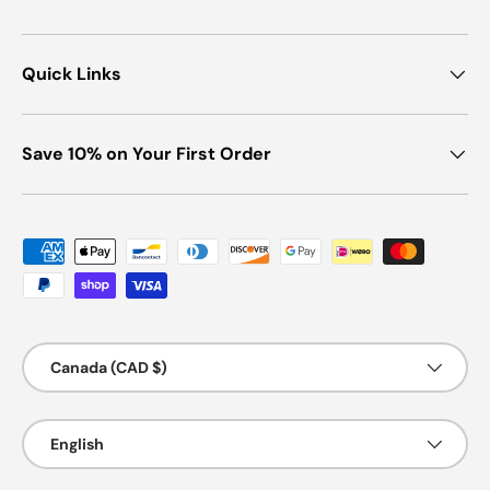
Quick Links
Save 10% on Your First Order
Payment methods accepted
Country/Region
Canada (CAD $)
Language
English