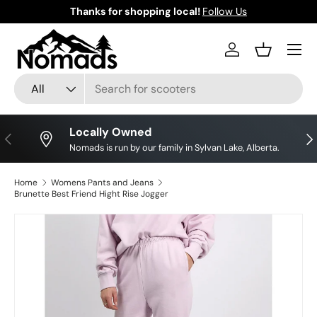
Thanks for shopping local!
Follow Us
Skip to content
Log in
Basket
Search
Product type
All
Locally Owned
Previous
Nex
Nomads is run by our family in Sylvan Lake, Alberta.
Home
Womens Pants and Jeans
Brunette Best Friend Hight Rise Jogger
Skip to product information