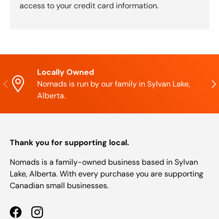
access to your credit card information.
Locally Owned
Previous
Nex
Nomads is run by our family in Sylvan Lake,
Alberta.
Thank you for supporting local.
Nomads is a family-owned business based in Sylvan
Lake, Alberta. With every purchase you are supporting
Canadian small businesses.
Facebook
Instagram