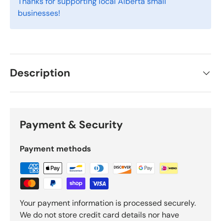
Thanks for supporting local Alberta small
businesses!
Description
Payment & Security
Payment methods
Your payment information is processed securely.
We do not store credit card details nor have