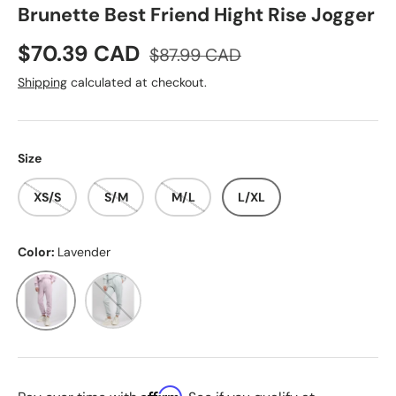
Brunette Best Friend Hight Rise Jogger
Sale price
Regular price
$70.39 CAD
$87.99 CAD
Shipping
calculated at checkout.
Size
XS/S
S/M
M/L
L/XL
Color:
Lavender
Lavender
Summer Sky
Affirm