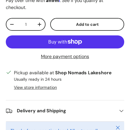
Pay over time with
. See if you qualify at
checkout.
Qty
Add to cart
Decrease quantity
Increase quantity
More payment options
Pickup available at
Shop Nomads Lakeshore
Usually ready in 24 hours
View store information
Delivery and Shipping
Close