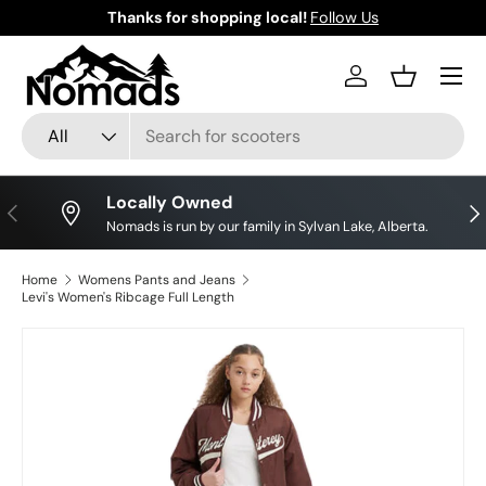
Thanks for shopping local!
Follow Us
Skip to content
Log in
Basket
Search
Product type
All
Locally Owned
Previous
Nex
Nomads is run by our family in Sylvan Lake, Alberta.
Home
Womens Pants and Jeans
Levi's Women's Ribcage Full Length
Image 3 is now available in gallery view
Skip to product information