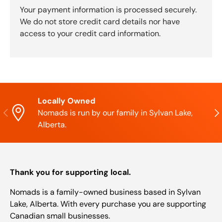
Your payment information is processed securely.
We do not store credit card details nor have
access to your credit card information.
Locally Owned
Previous
Nex
Nomads is run by our family in Sylvan Lake,
Alberta.
Thank you for supporting local.
Nomads is a family-owned business based in Sylvan
Lake, Alberta. With every purchase you are supporting
Canadian small businesses.