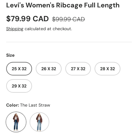
Levi's Women's Ribcage Full Length
Sale price
Regular price
$79.99 CAD
$99.99 CAD
Shipping
calculated at checkout.
Size
25 X 32
26 X 32
27 X 32
28 X 32
29 X 32
Color:
The Last Straw
The Last Straw
Ringing Bells No DX