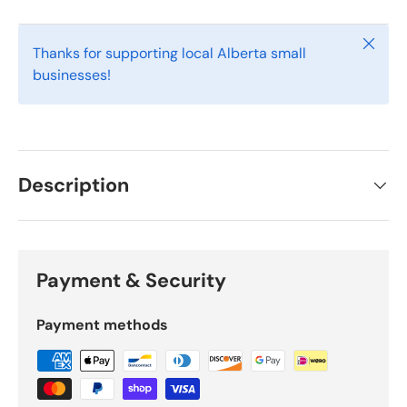
Close
Thanks for supporting local Alberta small
businesses!
Description
Payment & Security
Payment methods