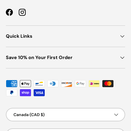
Facebook
Instagram
Quick Links
Save 10% on Your First Order
Payment methods accepted
Country/Region
Canada (CAD $)