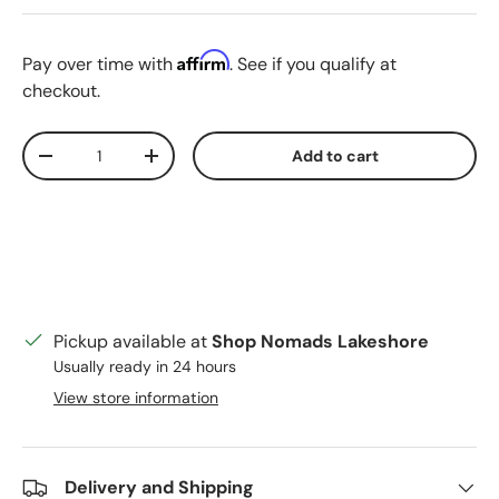
Affirm
Pay over time with
. See if you qualify at
checkout.
Qty
Add to cart
Decrease quantity
Increase quantity
Pickup available at
Shop Nomads Lakeshore
Usually ready in 24 hours
View store information
Delivery and Shipping