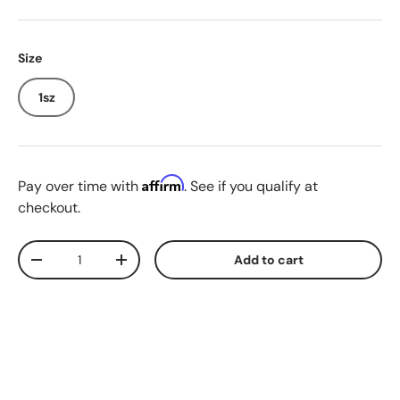
Size
1sz
Affirm
Pay over time with
. See if you qualify at
checkout.
Qty
Add to cart
Decrease quantity
Increase quantity