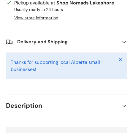
Pickup available at
Shop Nomads Lakeshore
Usually ready in 24 hours
View store information
Delivery and Shipping
Close
Thanks for supporting local Alberta small
businesses!
Description