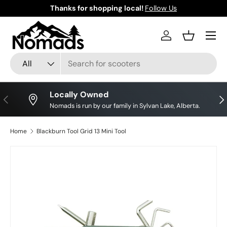
Thanks for shopping local!
Follow Us
Skip to content
Log in
Basket
Search
Product type
All
Locally Owned
Previous
Nex
Nomads is run by our family in Sylvan Lake, Alberta.
Home
Blackburn Tool Grid 13 Mini Tool
Skip to product information