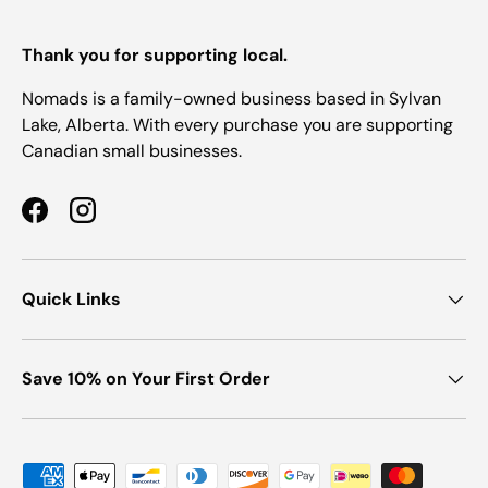
Thank you for supporting local.
Nomads is a family-owned business based in Sylvan
Lake, Alberta. With every purchase you are supporting
Canadian small businesses.
Facebook
Instagram
Quick Links
Save 10% on Your First Order
Payment methods accepted