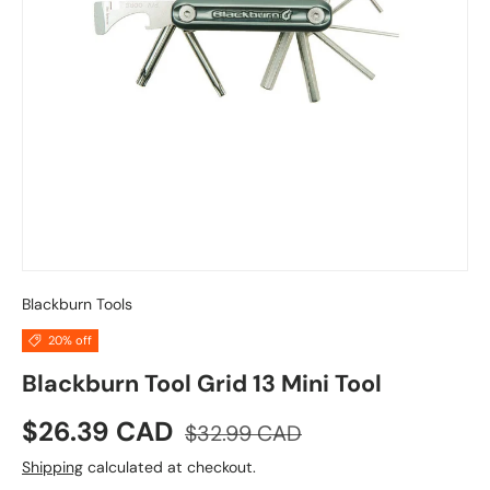
Blackburn Tools
20% off
Blackburn Tool Grid 13 Mini Tool
Sale price
Regular price
$26.39 CAD
$32.99 CAD
Shipping
calculated at checkout.