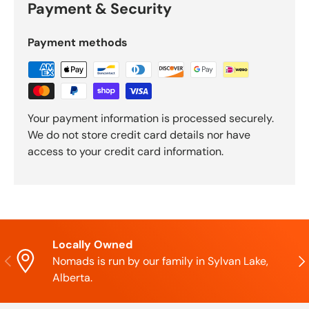
Payment & Security
Payment methods
Your payment information is processed securely.
We do not store credit card details nor have
access to your credit card information.
Locally Owned
Previous
Nex
Nomads is run by our family in Sylvan Lake,
Alberta.