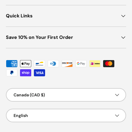
Quick Links
Save 10% on Your First Order
Payment methods accepted
Country/Region
Canada (CAD $)
Language
English