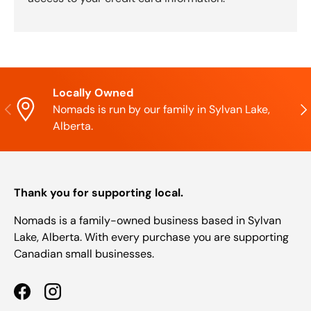
Locally Owned
Previous
Nex
Nomads is run by our family in Sylvan Lake,
Alberta.
Thank you for supporting local.
Nomads is a family-owned business based in Sylvan
Lake, Alberta. With every purchase you are supporting
Canadian small businesses.
Facebook
Instagram