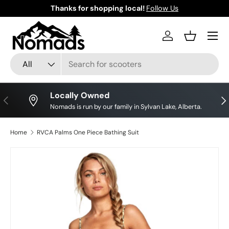
Thanks for shopping local!
Follow Us
Skip to content
Log in
Basket
Search
Product type
All
Locally Owned
Previous
Nex
Nomads is run by our family in Sylvan Lake, Alberta.
Home
RVCA Palms One Piece Bathing Suit
Skip to product information