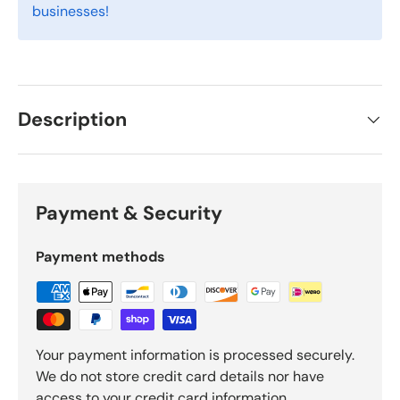
businesses!
Description
Payment & Security
Payment methods
Your payment information is processed securely.
We do not store credit card details nor have
access to your credit card information.