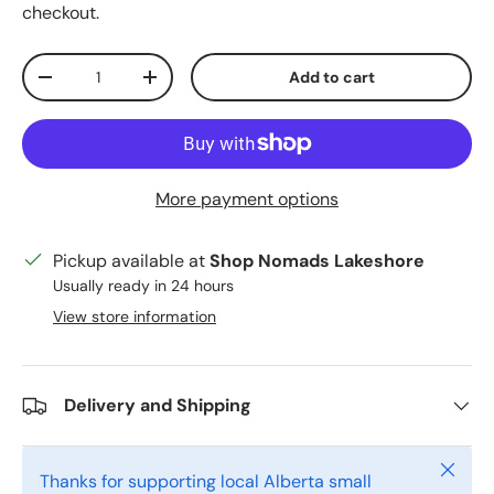
checkout.
Qty
Add to cart
Decrease quantity
Increase quantity
More payment options
Pickup available at
Shop Nomads Lakeshore
Usually ready in 24 hours
View store information
Delivery and Shipping
Close
Thanks for supporting local Alberta small