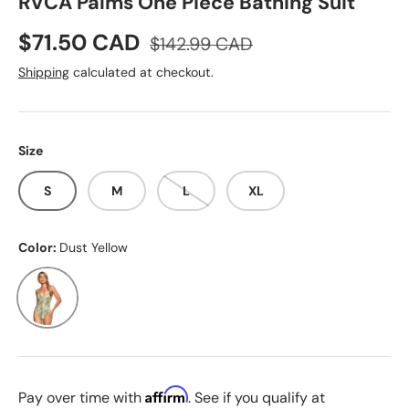
RVCA Palms One Piece Bathing Suit
Sale price
Regular price
$71.50 CAD
$142.99 CAD
Shipping
calculated at checkout.
Size
S
M
L
XL
Color:
Dust Yellow
Dust Yellow
Affirm
Pay over time with
. See if you qualify at