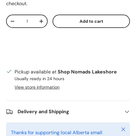
checkout.
Qty
Add to cart
Decrease quantity
Increase quantity
Pickup available at
Shop Nomads Lakeshore
Usually ready in 24 hours
View store information
Delivery and Shipping
Close
Thanks for supporting local Alberta small