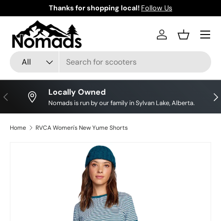
Thanks for shopping local!
Follow Us
Skip to content
Log in
Basket
Search
Product type
All
Locally Owned
Previous
Nex
Nomads is run by our family in Sylvan Lake, Alberta.
Home
RVCA Women's New Yume Shorts
Skip to product information