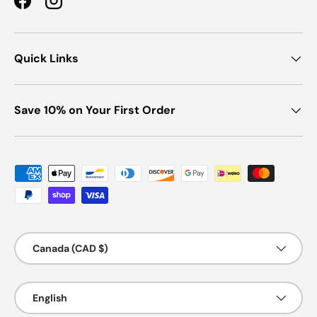
Facebook
Instagram
Quick Links
Save 10% on Your First Order
Payment methods accepted
Country/Region
Canada (CAD $)
Language
English