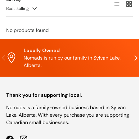
List
Grid
Best selling
No products found
Locally Owned
Previous
Nex
Nomads is run by our family in Sylvan Lake,
Alberta.
Thank you for supporting local.
Nomads is a family-owned business based in Sylvan
Lake, Alberta. With every purchase you are supporting
Canadian small businesses.