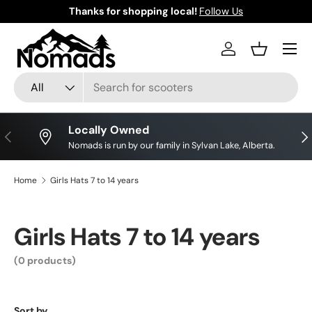
Thanks for shopping local!
Follow Us
Skip to content
Log in
Basket
Search
Product type
All
Locally Owned
Previous
Nex
Nomads is run by our family in Sylvan Lake, Alberta.
Home
Girls Hats 7 to 14 years
Girls Hats 7 to 14 years
(0 products)
Sort by