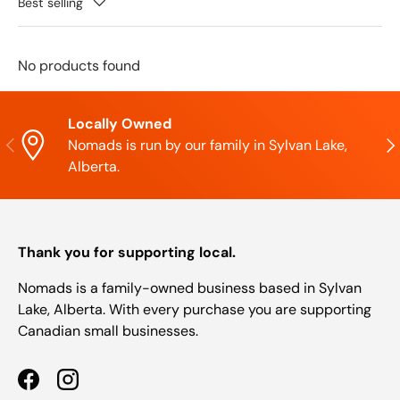
Best selling
No products found
Locally Owned
Previous
Nex
Nomads is run by our family in Sylvan Lake,
Alberta.
Thank you for supporting local.
Nomads is a family-owned business based in Sylvan
Lake, Alberta. With every purchase you are supporting
Canadian small businesses.
Facebook
Instagram