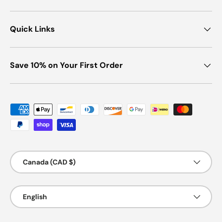
Quick Links
Save 10% on Your First Order
Payment methods accepted
Country/Region
Canada (CAD $)
Language
English