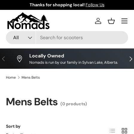
Thanks for shopping local!
Follow Us
Skip to content
Log in
Basket
Search
Product type
All
Locally Owned
Previous
Nex
Nomads is run by our family in Sylvan Lake, Alberta.
Home
Mens Belts
Mens Belts
(0 products)
Sort by
List
Grid