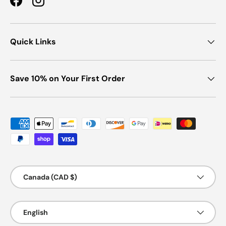
Facebook
Instagram
Quick Links
Save 10% on Your First Order
Payment methods accepted
Country/Region
Canada (CAD $)
Language
English