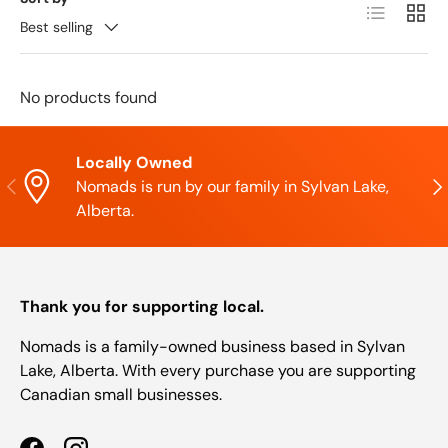
List
Grid
Best selling
No products found
Locally Owned
Previous
Nex
Nomads is run by our family in Sylvan Lake,
Alberta.
Thank you for supporting local.
Nomads is a family-owned business based in Sylvan
Lake, Alberta. With every purchase you are supporting
Canadian small businesses.