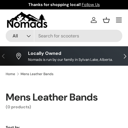
Thanks for shopping local!
Follow Us
Skip to content
Log in
Basket
Search
Product type
All
Locally Owned
Previous
Nex
Nomads is run by our family in Sylvan Lake, Alberta.
Home
Mens Leather Bands
Mens Leather Bands
(0 products)
Sort by