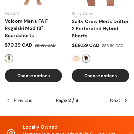
Volcom
Salty Crew
Volcom Men's FA F
Salty Crew Men's Drifter
Rygalski Mod 18"
2 Perforated Hybrid
Boardshorts
Shorts
Sale price
Regular price
$70.39 CAD
Sale price
Regular price
$69.59 CAD
$87.99 CAD
$86.99 CAD
Multi
Black Camo
Khaki
Choose options
Choose options
Previous
Page 2 / 8
Next
Locally Owned
Previous
Nex