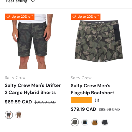
Best selling
Up to 20% off
Up to 20% off
Salty Crew
Salty Crew
Salty Crew Men's Drifter
Salty Crew Men's
2 Cargo Hybrid Shorts
Flagship Boatshort
★★★★★
(1)
Sale price
Regular price
$69.59 CAD
$86.99 CAD
Sale price
Regular price
$79.19 CAD
$98.99 CAD
Camo
Tobacco
Dark Olive
Cast Blue
Bronze Brown
Black