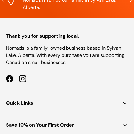
Nomads is run by our family in Sylvan Lake,
Alberta.
Thank you for supporting local.
Nomads is a family-owned business based in Sylvan
Lake, Alberta. With every purchase you are supporting
Canadian small businesses.
Facebook
Instagram
Quick Links
Save 10% on Your First Order