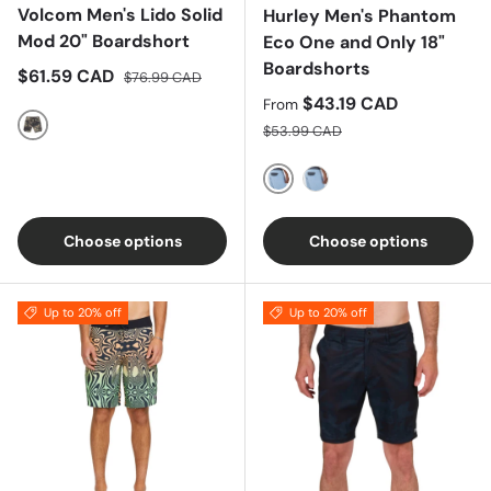
Volcom Men's Lido Solid
Hurley Men's Phantom
Mod 20" Boardshort
Eco One and Only 18"
Boardshorts
Sale price
Regular price
$61.59 CAD
$76.99 CAD
Sale price
$43.19 CAD
From
Regular price
$53.99 CAD
Covert Green
Unity Red
Electron Gold
Choose options
Choose options
Up to 20% off
Up to 20% off