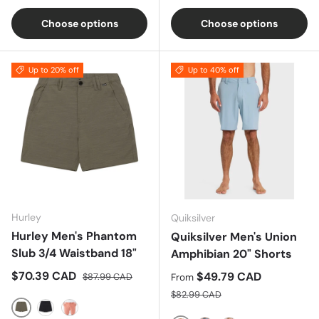
Choose options
Choose options
Up to 20% off
Up to 40% off
Hurley
Quiksilver
Hurley Men's Phantom
Quiksilver Men's Union
Slub 3/4 Waistband 18"
Amphibian 20" Shorts
Sale price
Regular price
$70.39 CAD
Sale price
$49.79 CAD
$87.99 CAD
From
Regular price
$82.99 CAD