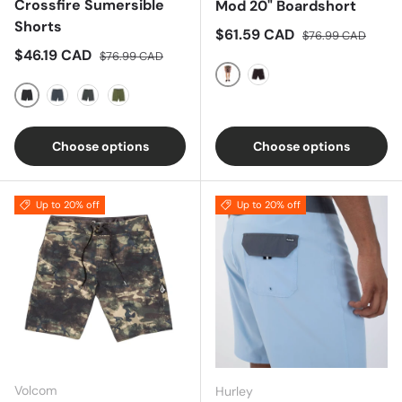
Crossfire Sumersible
Mod 20" Boardshort
Shorts
Sale price
Regular price
$61.59 CAD
$76.99 CAD
Sale price
Regular price
$46.19 CAD
$76.99 CAD
Brindle
Black
Black
Navy
ALTITUDE
Olive
Choose options
Choose options
Up to 20% off
Up to 20% off
Volcom
Hurley