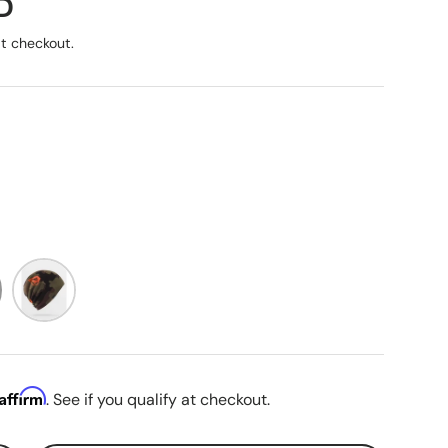
ice
D
t checkout.
reen
Dark Camo
Affirm
. See if you qualify at checkout.