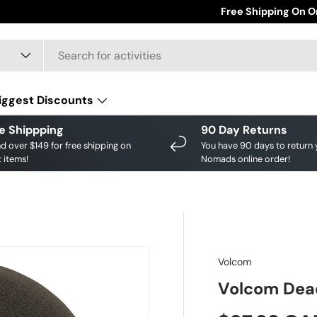
Save big on your fav
Free Shipping On O
iggest Discounts
e Shippping
90 Day Returns
d over $149 for free shipping on
You have 90 days to return 
 items!
Nomads online order!
Volcom
Volcom Dead