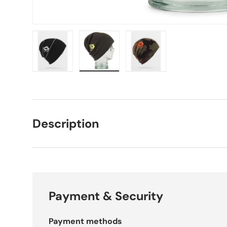
Load image 1 in gallery view
Load image 2 in gallery view
Load image 3 in galle
Description
Payment & Security
Payment methods