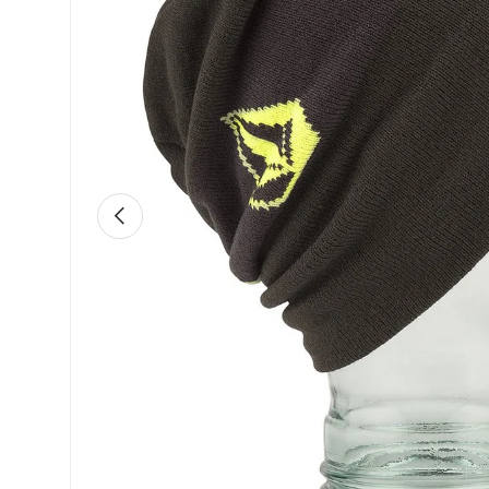
Previous