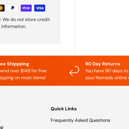
. We do not store credit
 information.
ree Shippping
90 Day Returns
end over $149 for free
You have 90 days to
ipping on most items!
your Nomads online 
Quick Links
n
Frequently Asked Questions
ng