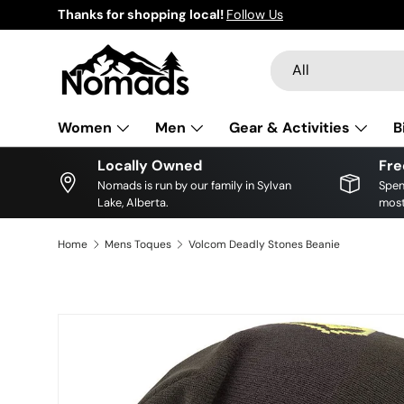
Thanks for shopping local!
Follow Us
Skip to content
Search
Product type
All
Women
Men
Gear & Activities
B
Locally Owned
Fre
Nomads is run by our family in Sylvan
Spen
Lake, Alberta.
most
Home
Mens Toques
Volcom Deadly Stones Beanie
Image 2 is now available in gallery view
Skip to product information