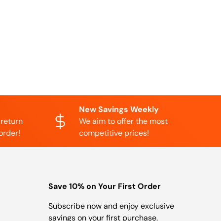
New Savings Weekly
 return
We aim to offer the most
order!
competitive prices!
Save 10% on Your First Order
Subscribe now and enjoy exclusive
savings on your first purchase.