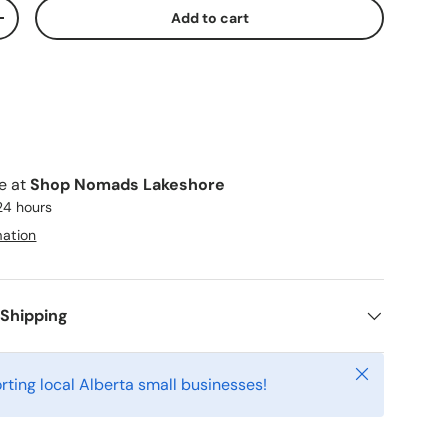
Add to cart
ty
Increase quantity
le at
Shop Nomads Lakeshore
 24 hours
mation
 Shipping
Close
rting local Alberta small businesses!