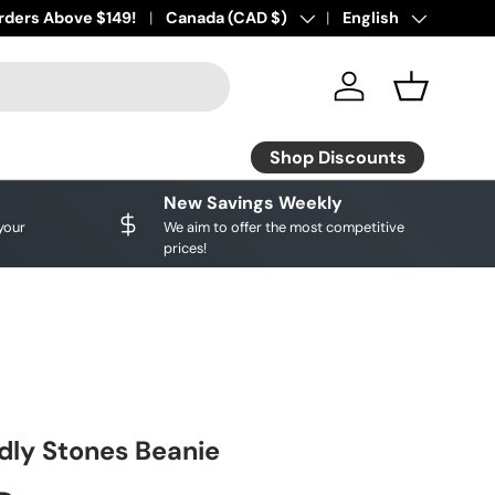
ourite brands!
rders Above $149!
Shop Discounts
Country/Region
Canada (CAD $)
Language
English
Log in
Basket
Shop Discounts
New Savings Weekly
your
We aim to offer the most competitive
prices!
ly Stones Beanie