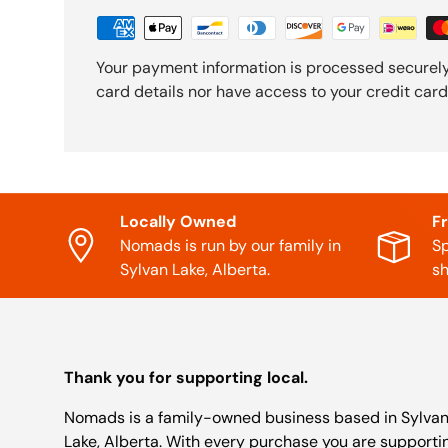
Your payment information is processed securely
card details nor have access to your credit card
Locally Owned
F
Nomads is run by our family in
Sp
Sylvan Lake, Alberta.
sh
Thank you for supporting local.
Nomads is a family-owned business based in Sylva
Lake, Alberta. With every purchase you are supporti