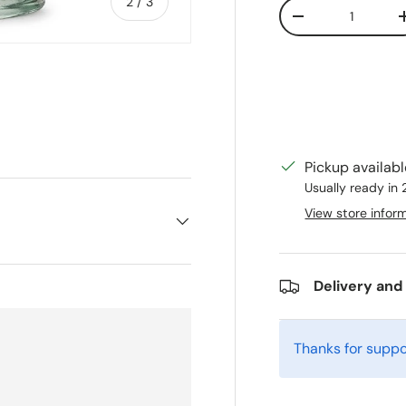
of
2
/
3
Qty
Decrease quanti
ry view
Pickup availab
Usually ready in
View store infor
Delivery and
Thanks for suppo