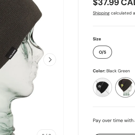
Regular pr
$37.99 CA
Shipping
calculated a
Size
O/S
Next
Color:
Black Green
Black
Black G
Pay over time with