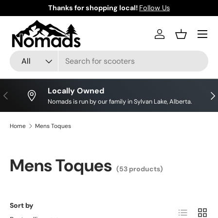
Save big on your favourite brands!
Shop Discounts
Skip to content
Log in
Basket
Search
Product type
All
Locally Owned
Previous
Nex
Nomads is run by our family in Sylvan Lake, Alberta.
Home
Mens Toques
Mens Toques
(53 products)
Sort by
List
Grid