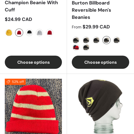
Champion Beanie With
Burton Billboard
Cuff
Reversible Men's
Beanies
Regular price
$24.99 CAD
Regular price
$29.99 CAD
From
Scarlet
Royal Gold
Black/White
Oxford Gray
Black
Blue/Blue
Almond
Black/Grey
Black/Light Grey
Red/Bla
Red/Blue
Red/Orange
Choose options
Choose options
52% off