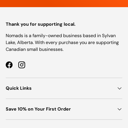
Thank you for supporting local.
Nomads is a family-owned business based in Sylvan
Lake, Alberta. With every purchase you are supporting
Canadian small businesses.
Facebook
Instagram
Quick Links
Save 10% on Your First Order