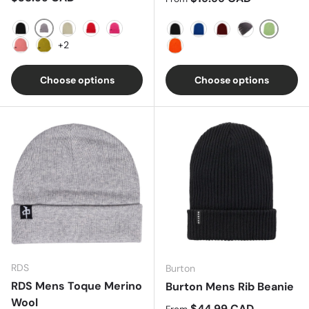
SHARKSKIN
TRUE BLACK
STOUT WHITE
TOMATO
VERY BERRY
Paradis
Black
HEATHER BLUE
WINE
Faded Heathe
+2
Reef Pink
Sulfur
Clownfish Orange
Choose options
Choose options
RDS
Burton
RDS Mens Toque Merino
Burton Mens Rib Beanie
Wool
Regular price
$44.99 CAD