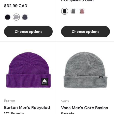
From
Regular price
$32.99 CAD
TRUE BLACK
TRUEBLACK/STOUTWHI
Powder Blush
ATHLETIC HEATHER
BLACK
DARK HEATHER
Choose options
Choose options
Burton
Vans
Burton Men's Recycled
Vans Men's Core Basics
VT Beanie
Beanie