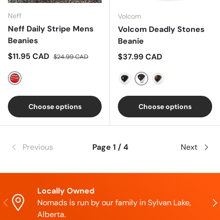
Neff
Volcom
Neff Daily Stripe Mens
Volcom Deadly Stones
Beanies
Beanie
Sale price
Regular price
$11.95 CAD
Regular price
$37.99 CAD
$24.99 CAD
Red
Black Green
Black
Dark Camo
Choose options
Choose options
Previous
Page 1 / 4
Next
Locally Owned
Previous
Nex
Nomads is run by our family in Sylvan Lake,
Alberta.