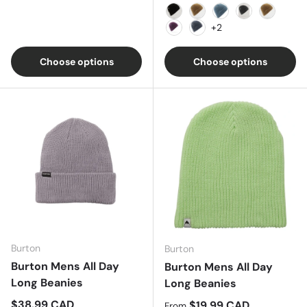
Black
Grey/Black
Blue
Heather Char
Sand
+2
Mulberry
Marina Blue
Choose options
Choose options
Burton
Burton
Burton Mens All Day
Burton Mens All Day
Long Beanies
Long Beanies
Regular price
$38.99 CAD
Regular price
$19.99 CAD
From