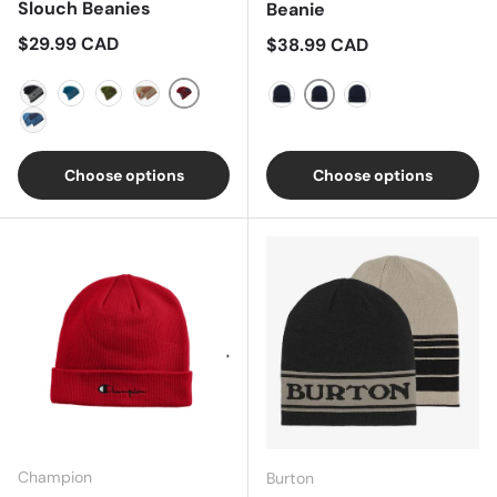
Slouch Beanies
Beanie
Regular price
$29.99 CAD
Regular price
$38.99 CAD
Grey/Wine
Black/Grey
Blue/Blue
Green
Grey/Brown
Sun Dried Tomato
Dress Blue
True Black
Indigo
Choose options
Choose options
Champion
Burton