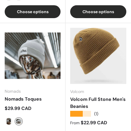
Galaxy Green
Mushroom
Choose options
Choose options
Nomads
Volcom
Nomads Toques
Volcom Full Stone Men's
Beanies
Regular price
$29.99 CAD
★★★★★
(1)
Regular price
$22.99 CAD
From
Grey
Black