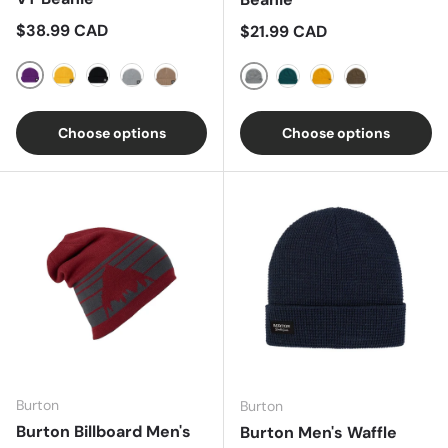
Regular price
$38.99 CAD
Regular price
$21.99 CAD
Imperial Purple
Goldenrod
True Black
Silver Sconce
Summit Taupe
Heather Grey
Deep Teal
Golden Yellow
Canteen
Choose options
Choose options
Burton
Burton
Burton Billboard Men's
Burton Men's Waffle