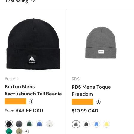
Best selling
Burton
RDS
Burton Mens
RDS Mens Toque
Kactusbunch Tall Beanie
Freedom
★★★★★
(1)
★★★★★
(1)
Regular price
$43.99 CAD
Regular price
$10.99 CAD
From
TRUE BLACK
TRUEBLACK/STOUTWHITEMARL
BOTANICAL GARDEM
AMPARO BLUE
Stout White
GREY
CHARCOAL
ROYAL
GOLD
+1