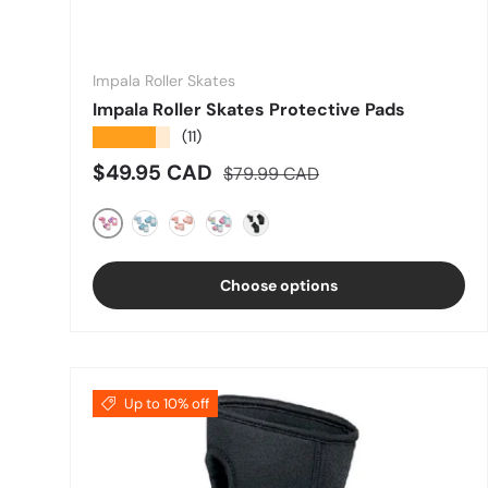
Impala Roller Skates
Impala Roller Skates Protective Pads
★★★★★
(11)
Sale price
Regular price
$49.95 CAD
$79.99 CAD
PINK
BLUE/YELLOW
ROSE GOLD
Pastel Fade
Black
Choose options
Up to 10% off