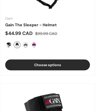
Gain
Gain The Sleeper - Helmet
Sale price
Regular price
$44.99 CAD
$99.99 CAD
Matte Grey
Matte Black
Gloss White
Hot Pink
Choose options