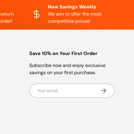
New Savings Weekly
 return
We aim to offer the most
order!
competitive prices!
Save 10% on Your First Order
Subscribe now and enjoy exclusive
savings on your first purchase.
Email
Subscribe