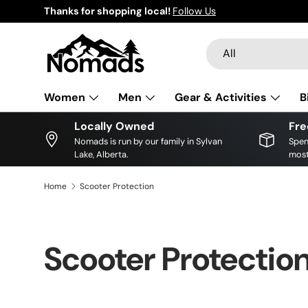
Thanks for shopping local!
Follow Us
Skip to content
Search
Product type
All
Women
Men
Gear & Activities
B
Locally Owned
Fre
Nomads is run by our family in Sylvan
Spen
Lake, Alberta.
most
Home
Scooter Protection
Scooter Protectio