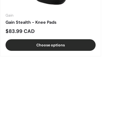
Gain
Gain Stealth - Knee Pads
Regular price
$83.99 CAD
Choose options