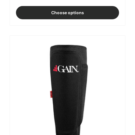
Black
Choose options