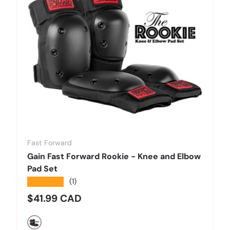
Fast Forward
Gain Fast Forward Rookie - Knee and Elbow
Pad Set
★★★★★
(1)
Regular price
$41.99 CAD