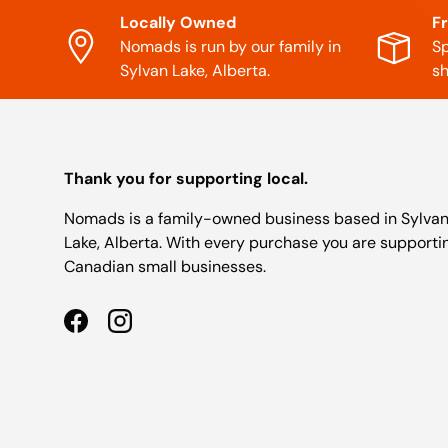
Locally Owned
F
Nomads is run by our family in
Sp
Sylvan Lake, Alberta.
sh
Thank you for supporting local.
Nomads is a family-owned business based in Sylva
Lake, Alberta. With every purchase you are supporti
Canadian small businesses.
Facebook
Instagram