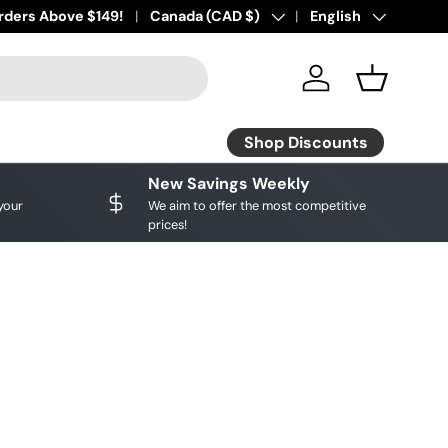
ourite brands!
rders Above $149!
Shop Discounts
Country/Region
Canada (CAD $)
Language
English
Log in
Basket
Shop Discounts
New Savings Weekly
your
We aim to offer the most competitive
prices!