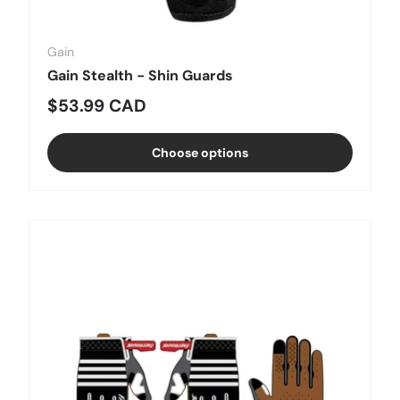
Gain
Gain Stealth - Shin Guards
Regular price
$53.99 CAD
Choose options