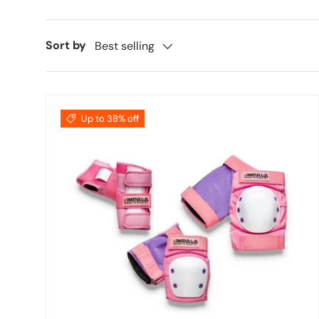
Sort by
Best selling
Up to 38% off