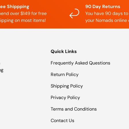
ree Shippping
90 Day Returns
end over $149 for free
You have 90 days to
ipping on most items!
your Nomads online 
Quick Links
n
Frequently Asked Questions
ng
Return Policy
Shipping Policy
Privacy Policy
Terms and Conditions
Contact Us