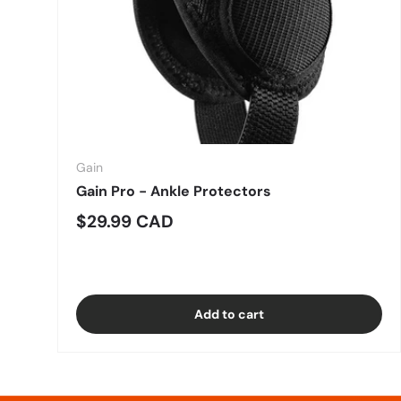
Gain
Gain Pro - Ankle Protectors
Regular price
$29.99 CAD
Add to cart