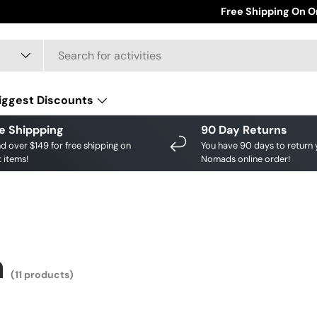
Save big on your fav
Free Shipping On O
iggest Discounts
e Shippping
90 Day Returns
d over $149 for free shipping on
You have 90 days to return 
 items!
Nomads online order!
n
(11 products)