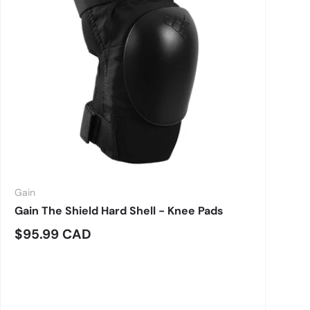
Gain
Gain The Shield Hard Shell - Knee Pads
Regular price
$95.99 CAD