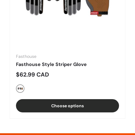
Fasthouse
Fasthouse Style Striper Glove
Regular price
$62.99 CAD
Black/Charcoal
Choose options