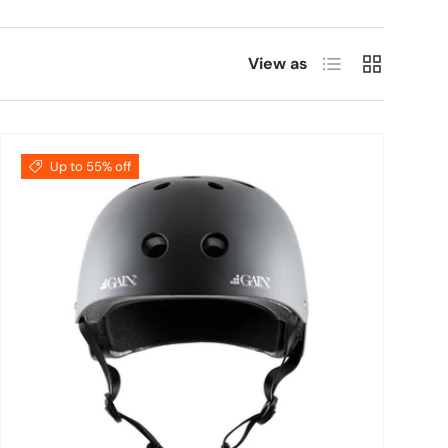
List
Grid
View as
Up to 55% off