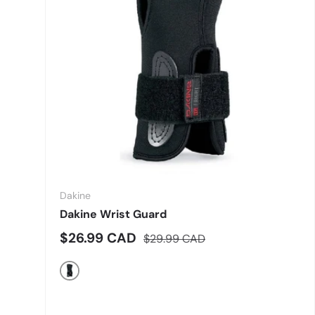
Dakine
Dakine Wrist Guard
Sale price
Regular price
$26.99 CAD
$29.99 CAD
Black