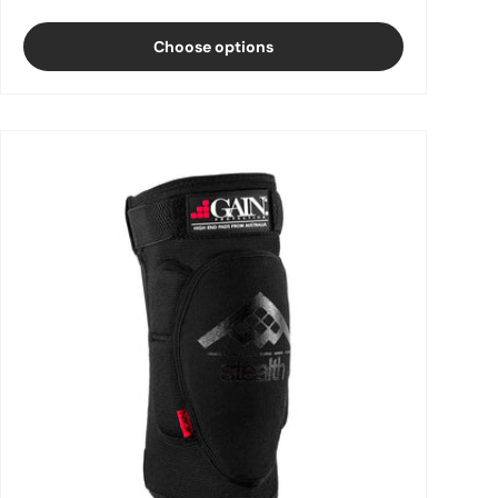
Choose options