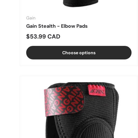
Gain
Gain Stealth - Elbow Pads
Regular price
$53.99 CAD
Choose options