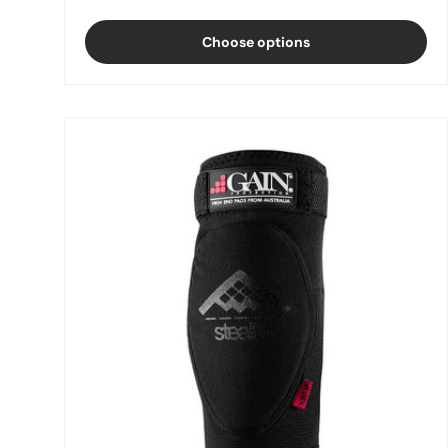
Choose options