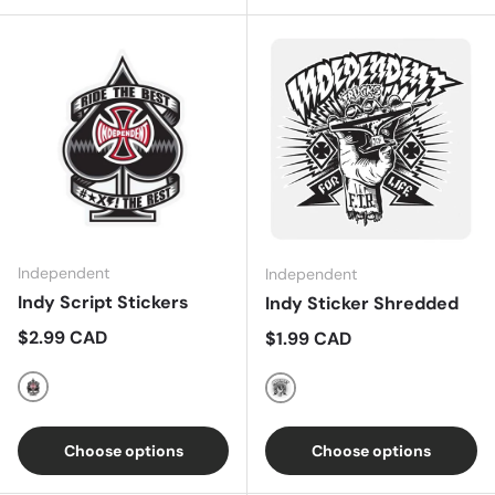
Independent
Independent
Indy Script Stickers
Indy Sticker Shredded
Regular price
$2.99 CAD
Regular price
$1.99 CAD
White/Red/Black
Black/White
Choose options
Choose options