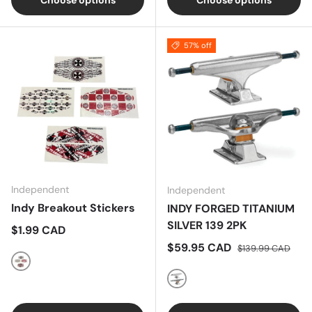
Choose options
Choose options
57% off
Independent
Independent
Indy Breakout Stickers
INDY FORGED TITANIUM
SILVER 139 2PK
Regular price
$1.99 CAD
Sale price
Regular price
$59.95 CAD
$139.99 CAD
Multi
SILVER