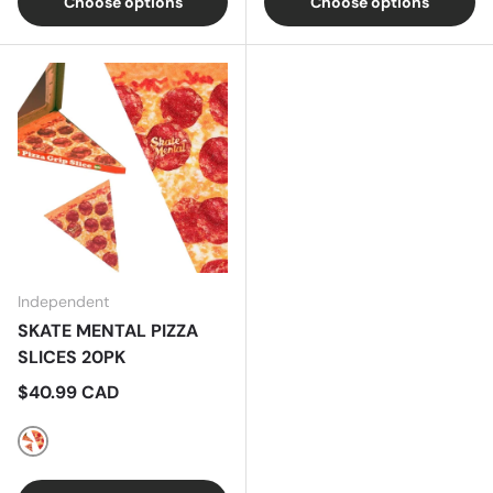
Choose options
Choose options
Independent
SKATE MENTAL PIZZA
SLICES 20PK
Regular price
$40.99 CAD
X