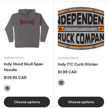
Independent
Independent
Indy Hood Skull Span
Indy ITC Curb Sticker
Hoodie
Regular price
$1.99 CAD
Regular price
$119.95 CAD
Grey/Orange
Charcoal
Choose options
Choose options