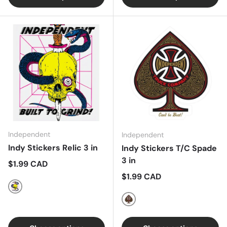
Independent
Independent
Indy Stickers Relic 3 in
Indy Stickers T/C Spade
3 in
Regular price
$1.99 CAD
Regular price
$1.99 CAD
Multi
Black/Gold