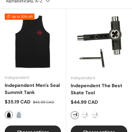
Alphabetically, A-Z
Up to 20% off
Independent
Independent
Independent Men's Seal
Independent The Best
Summit Tank
Skate Tool
Sale price
Regular price
$35.19 CAD
Regular price
$44.99 CAD
$43.99 CAD
Black
Sports Grey
Black
White
Red