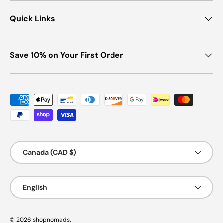
Quick Links
Save 10% on Your First Order
Payment methods accepted
Country/Region
Canada (CAD $)
Language
English
© 2026
shopnomads
.