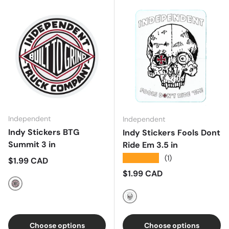
Independent
Independent
Indy Stickers BTG
Indy Stickers Fools Dont
Summit 3 in
Ride Em 3.5 in
★★★★★
(1)
Regular price
$1.99 CAD
Regular price
$1.99 CAD
White/Black/Red
White/Red/Black
Choose options
Choose options