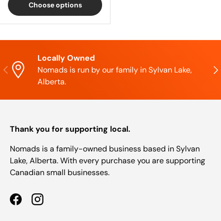
Choose options
Locally Owned
Previous
Nex
Nomads is run by our family in Sylvan Lake,
Alberta.
Thank you for supporting local.
Nomads is a family-owned business based in Sylvan
Lake, Alberta. With every purchase you are supporting
Canadian small businesses.
Facebook
Instagram