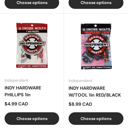
Choose options
Choose options
Independent
Independent
INDY HARDWARE
INDY HARDWARE
PHILLIPS 1in
W/TOOL 1in RED/BLACK
Regular price
$4.99 CAD
Regular price
$8.99 CAD
Choose options
Choose options