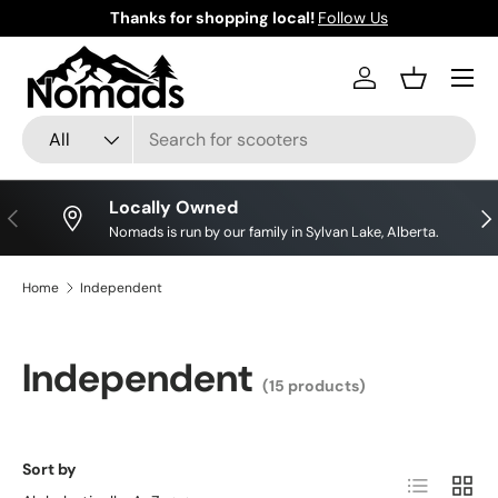
Thanks for shopping local!
Follow Us
Skip to content
Log in
Basket
Search
Product type
All
Locally Owned
Previous
Nex
Nomads is run by our family in Sylvan Lake, Alberta.
Home
Independent
Independent
(15 products)
Sort by
List
Grid