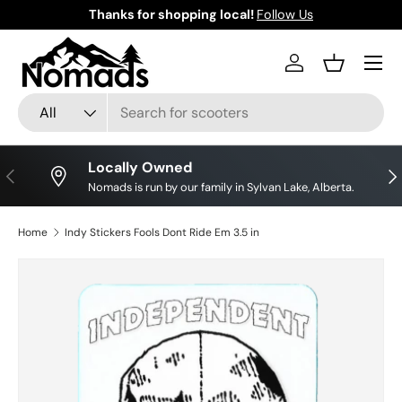
Thanks for shopping local!
Follow Us
Skip to content
Log in
Basket
Search
Product type
All
Locally Owned
Previous
Nex
Nomads is run by our family in Sylvan Lake, Alberta.
Home
Indy Stickers Fools Dont Ride Em 3.5 in
Skip to product information