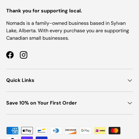
Thank you for supporting local.
Nomads is a family-owned business based in Sylvan
Lake, Alberta. With every purchase you are supporting
Canadian small businesses.
Facebook
Instagram
Quick Links
Save 10% on Your First Order
Payment methods accepted