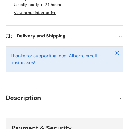
Usually ready in 24 hours
View store information
Delivery and Shipping
Close
Thanks for supporting local Alberta small
businesses!
Description
Payment & Security