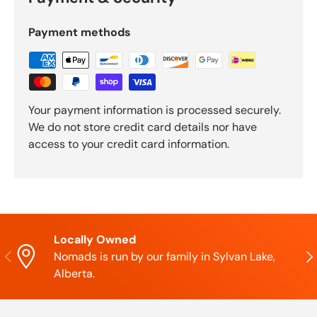
Payment methods
Your payment information is processed securely.
We do not store credit card details nor have
access to your credit card information.
Locally Owned
Previous
Nex
Nomads is run by our family in Sylvan Lake,
Alberta.