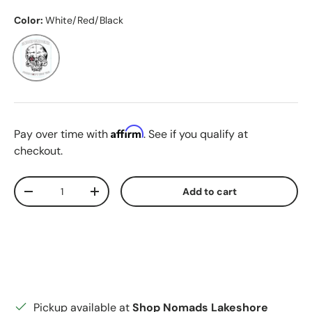
Color:
White/Red/Black
White/Red/Black
Affirm
Pay over time with
. See if you qualify at
checkout.
Qty
Add to cart
Decrease quantity
Increase quantity
Pickup available at
Shop Nomads Lakeshore