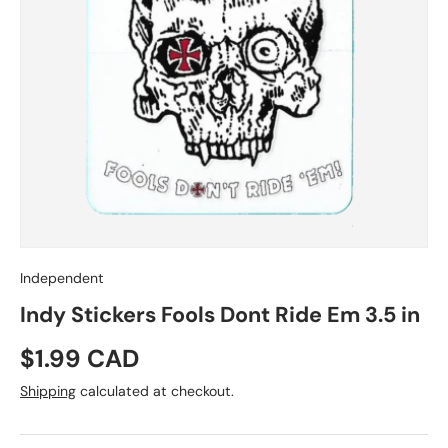
Independent
Indy Stickers Fools Dont Ride Em 3.5 in
Regular price
$1.99 CAD
Shipping
calculated at checkout.