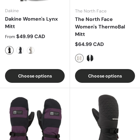
Dakine
The North Face
Dakine Women's Lynx
The North Face
Mitt
Women's ThermoBal
Mitt
Regular price
$49.99 CAD
From
Regular price
$64.99 CAD
Black
Solstice Floral
Sand Quartz
Gardenia White
TNF Black
Choose options
Choose options