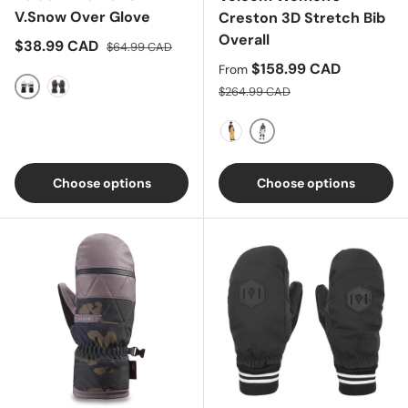
V.Snow Over Glove
Creston 3D Stretch Bib
Overall
Sale price
Regular price
$38.99 CAD
$64.99 CAD
Sale price
$158.99 CAD
From
Regular price
$264.99 CAD
Cloud Grey
Leopard
Mojave Tie-Dye
Caramel
Choose options
Choose options