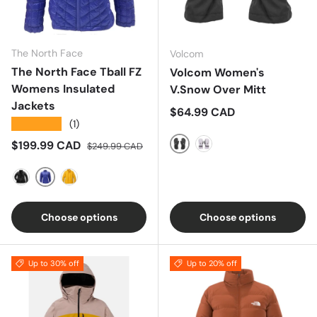
The North Face
Volcom
The North Face Tball FZ
Volcom Women's
Womens Insulated
V.Snow Over Mitt
Jackets
Regular price
$64.99 CAD
★★★★★
(1)
Sale price
Regular price
$199.99 CAD
$249.99 CAD
Black
Lavender Aura
BLUE
BLACK
YELLOW
Choose options
Choose options
Up to 30% off
Up to 20% off