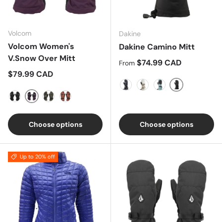
Volcom
Dakine
Volcom Women's
Dakine Camino Mitt
V.Snow Over Mitt
Regular price
$74.99 CAD
From
Regular price
$79.99 CAD
Black
Solstice Floral
Turtledove/Stone
Poppy Iceberg
Blackberry
Black
Cloudwash Camo
Pink Salt Wash
Choose options
Choose options
Up to 20% off