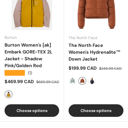
Burton
The North Face
Burton Women's [ak]
The North Face
Embark GORE-TEX 2L
Women's Hydrenalite™
Jacket - Shadow
Down Jacket
Pink/Golden Rod
Sale price
Regular price
$199.99 CAD
$249.99 CAD
★★★★★
(1)
Sale price
Regular price
$469.99 CAD
$669.99 CAD
Earthen Copper
Muted Pine
TNF Black
Shadow Pink/Golden Rod
Choose options
Choose options