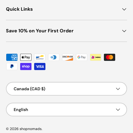
Quick Links
Save 10% on Your First Order
Payment methods accepted
Country/Region
Canada (CAD $)
Language
English
© 2026
shopnomads
.