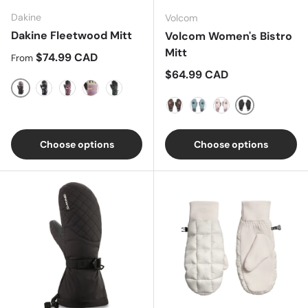
Dakine
Volcom
Dakine Fleetwood Mitt
Volcom Women's Bistro
Mitt
Regular price
$74.99 CAD
From
Regular price
$64.99 CAD
Cascade Camo/Sparrow
Solstice Floral
B4BC Grapevine
Elderberry/Turtledove
Woodland Floral
Black
Tiger Print
Green Ash
Mojave Tie-Dye
Choose options
Choose options