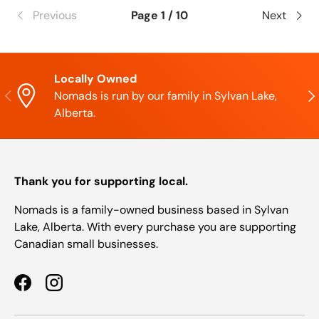
Previous
Page 1 / 10
Next
Locally Owned
Previous
Nex
Nomads is run by our family in Sylvan Lake,
Alberta.
Thank you for supporting local.
Nomads is a family-owned business based in Sylvan
Lake, Alberta. With every purchase you are supporting
Canadian small businesses.
Facebook
Instagram