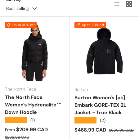
List
Grid
Best selling
Up to 30% off
Up to 30% off
The North Face
Burton
The North Face
Burton Women's [ak]
Women's Hydrenalite™
Embark GORE-TEX 2L
Down Hoodie
Jacket - True Black
★★★★★
(1)
★★★★★
(2)
Sale price
$209.99 CAD
Sale price
Regular price
$468.99 CAD
From
$669.99 CAD
Regular price
$299.99 CAD