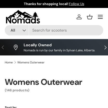
Thanks for shopping local!
Follow Us
Skip to content
Log in
Basket
Search
Product type
All
Locally Owned
Previous
Nex
Nomads is run by our family in Sylvan Lake, Alberta.
Home
Womens Outerwear
Womens Outerwear
(146 products)
Sort by