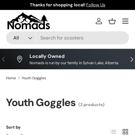
Thanks for shopping local!
Follow Us
Skip to content
Log in
Basket
Search
Product type
All
Locally Owned
Previous
Nex
Nomads is run by our family in Sylvan Lake, Alberta.
Home
Youth Goggles
Youth Goggles
(2 products)
Sort by
List
Grid