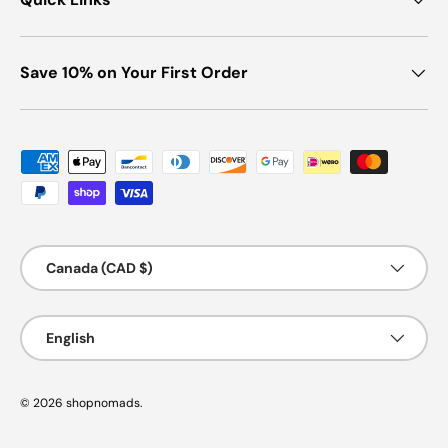
Save 10% on Your First Order
Payment methods accepted
Country/Region
Canada (CAD $)
Language
English
© 2026
shopnomads
.