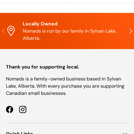
Locally Owned
Previous
Nex
Nomads is run by our family in Sylvan Lake,
Alberta.
Thank you for supporting local.
Nomads is a family-owned business based in Sylvan
Lake, Alberta. With every purchase you are supporting
Canadian small businesses.
Facebook
Instagram
Quick Links