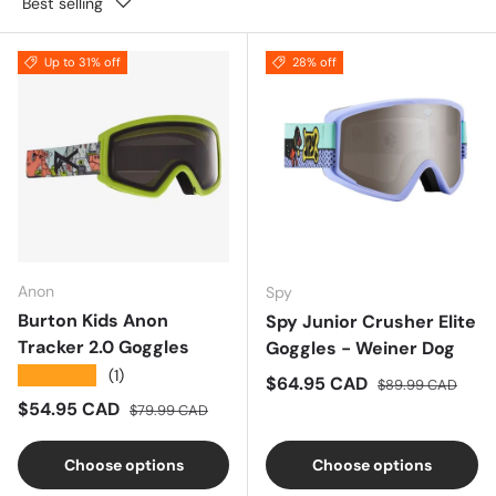
Best selling
Up to 31% off
28% off
Anon
Spy
Burton Kids Anon
Spy Junior Crusher Elite
Tracker 2.0 Goggles
Goggles - Weiner Dog
★★★★★
(1)
Sale price
Regular price
$64.95 CAD
$89.99 CAD
Sale price
Regular price
$54.95 CAD
$79.99 CAD
Choose options
Choose options