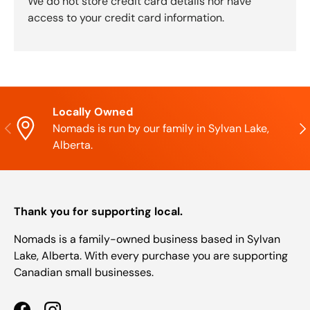
We do not store credit card details nor have
access to your credit card information.
Locally Owned
Previous
Nex
Nomads is run by our family in Sylvan Lake,
Alberta.
Thank you for supporting local.
Nomads is a family-owned business based in Sylvan
Lake, Alberta. With every purchase you are supporting
Canadian small businesses.