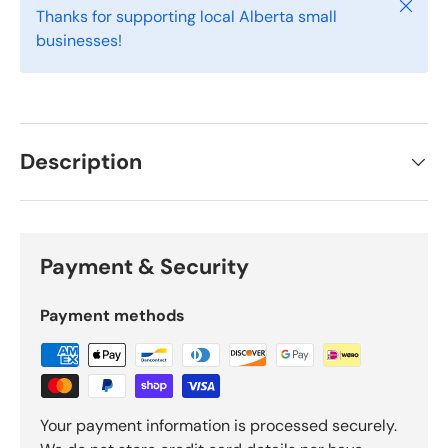
Close
Thanks for supporting local Alberta small
businesses!
Description
Payment & Security
Payment methods
Your payment information is processed securely.