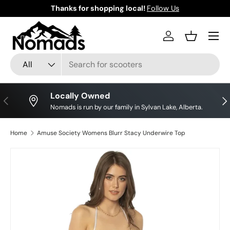
Thanks for shopping local!
Follow Us
Skip to content
Log in
Basket
Search
Product type
All
Locally Owned
Previous
Nex
Nomads is run by our family in Sylvan Lake, Alberta.
Home
Amuse Society Womens Blurr Stacy Underwire Top
Skip to product information