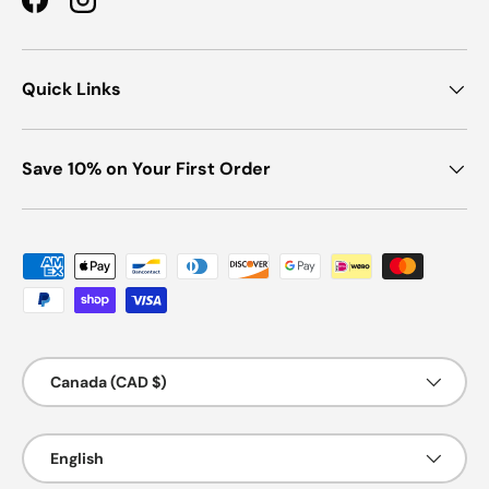
Facebook
Instagram
Quick Links
Save 10% on Your First Order
Payment methods accepted
Country/Region
Canada (CAD $)
Language
English