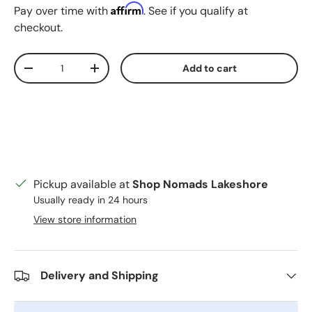
Affirm
Pay over time with
. See if you qualify at
checkout.
Qty
Add to cart
Decrease quantity
Increase quantity
Pickup available at
Shop Nomads Lakeshore
Usually ready in 24 hours
View store information
Delivery and Shipping