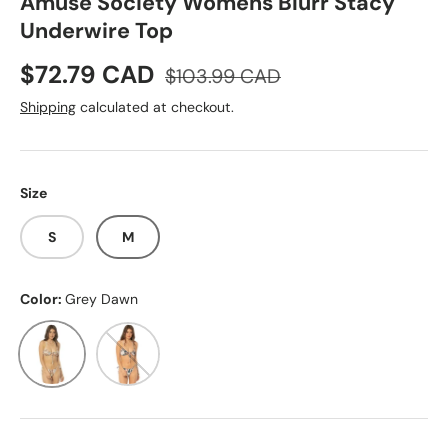
Amuse Society Womens Blurr Stacy
Underwire Top
Sale price
Regular price
$72.79 CAD
$103.99 CAD
Shipping
calculated at checkout.
Size
S
M
Color:
Grey Dawn
Grey Dawn
Deep Lagoon