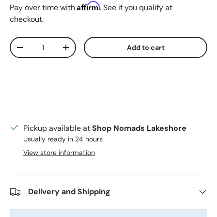
Affirm
Pay over time with
. See if you qualify at
checkout.
Qty
Add to cart
Decrease quantity
Increase quantity
Pickup available at
Shop Nomads Lakeshore
Usually ready in 24 hours
View store information
Delivery and Shipping