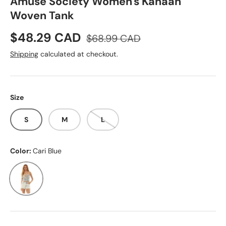
Amuse Society Women's Kanaan
Woven Tank
Sale price
Regular price
$48.29 CAD
$68.99 CAD
Shipping
calculated at checkout.
Size
S
M
L
Color:
Cari Blue
Cari Blue