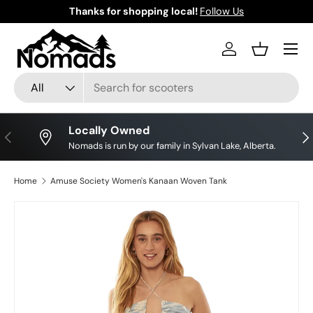
Thanks for shopping local!
Follow Us
Skip to content
Log in
Basket
Search
Product type
All
Locally Owned
Previous
Nex
Nomads is run by our family in Sylvan Lake, Alberta.
Home
Amuse Society Women's Kanaan Woven Tank
Skip to product information