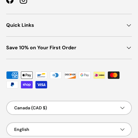
Facebook
Instagram
Quick Links
Save 10% on Your First Order
Payment methods accepted
Country/Region
Canada (CAD $)
Language
English