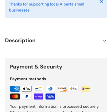
Close
Thanks for supporting local Alberta small
businesses!
Description
Payment & Security
Payment methods
Your payment information is processed securely.