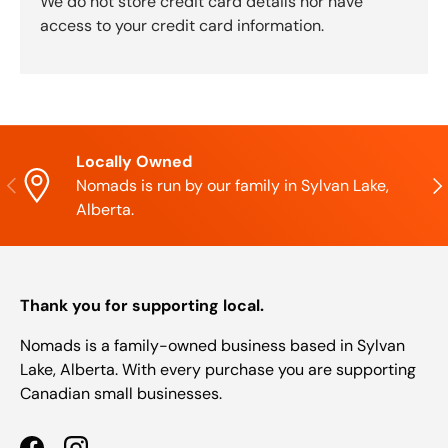
We do not store credit card details nor have
access to your credit card information.
Locally Owned
Previous
Nex
Nomads is run by our family in Sylvan Lake,
Alberta.
Thank you for supporting local.
Nomads is a family-owned business based in Sylvan
Lake, Alberta. With every purchase you are supporting
Canadian small businesses.