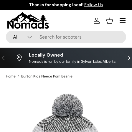
Thanks for shopping local!
Follow Us
Skip to content
Log in
Basket
Search
Product type
All
Locally Owned
Previous
Nex
Nomads is run by our family in Sylvan Lake, Alberta.
Home
Burton Kids Fleece Pom Beanie
Image 2 is now available in gallery view
Skip to product information