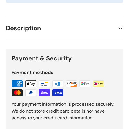
Description
Payment & Security
Payment methods
Your payment information is processed securely.
We do not store credit card details nor have
access to your credit card information.