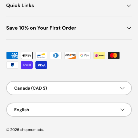
Quick Links
Save 10% on Your First Order
Payment methods accepted
Country/Region
Canada (CAD $)
Language
English
© 2026
shopnomads
.