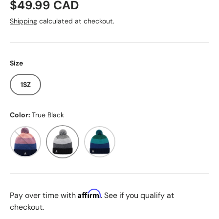
Regular price
$49.99 CAD
Shipping
calculated at checkout.
Size
1SZ
Color:
True Black
Dress Blue
True Black
Galaxy Green
Affirm
Pay over time with
. See if you qualify at
checkout.