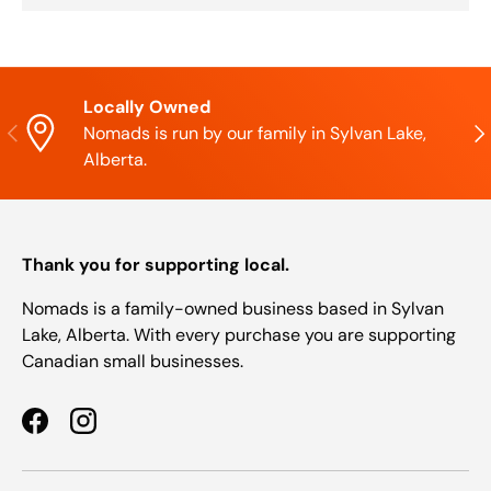
Locally Owned
Previous
Nex
Nomads is run by our family in Sylvan Lake,
Alberta.
Thank you for supporting local.
Nomads is a family-owned business based in Sylvan
Lake, Alberta. With every purchase you are supporting
Canadian small businesses.
Facebook
Instagram