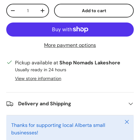
Qty
Add to cart
Decrease quantity
Increase quantity
More payment options
Pickup available at
Shop Nomads Lakeshore
Usually ready in 24 hours
View store information
Delivery and Shipping
Close
Thanks for supporting local Alberta small
businesses!