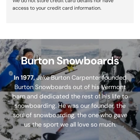
We do not store credit card details nor have
access to your credit card information.
Burton Snowboards
In 1977,
Jake Burton Carpenter founded
Burton Snowboards out of his Vermont
barn and dedicated the rest of his life to
snowboarding. He was our founder, the
soul of snowboarding, the one who gave
us the sport we all love so much.