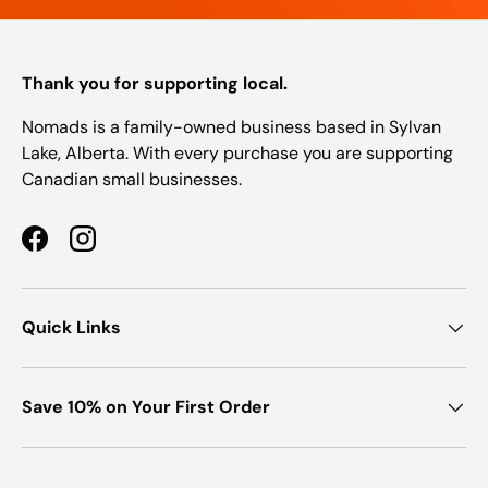
Thank you for supporting local.
Nomads is a family-owned business based in Sylvan
Lake, Alberta. With every purchase you are supporting
Canadian small businesses.
Facebook
Instagram
Quick Links
Save 10% on Your First Order