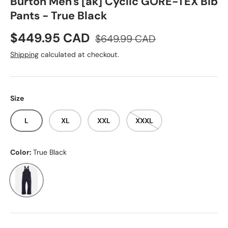
Burton Men's [ak] Cyclic GORE-TEX Bib
Pants - True Black
Sale price
Regular price
$449.95 CAD
$649.99 CAD
Shipping
calculated at checkout.
Size
L
XL
XXL
XXXL
Color:
True Black
True Black