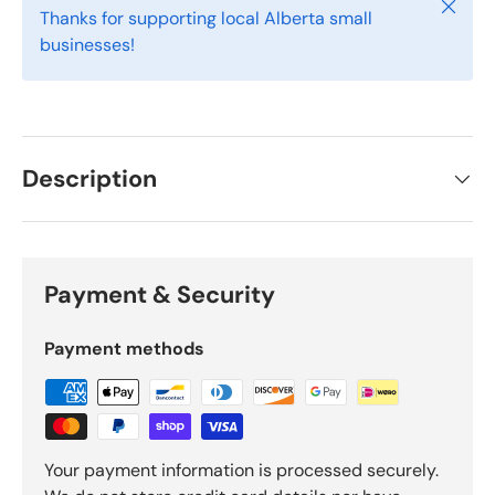
Close
Thanks for supporting local Alberta small
businesses!
Description
Payment & Security
Payment methods
Your payment information is processed securely.