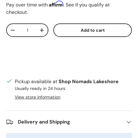
Affirm
Pay over time with
. See if you qualify at
checkout.
Qty
Add to cart
Decrease quantity
Increase quantity
Pickup available at
Shop Nomads Lakeshore
Usually ready in 24 hours
View store information
Delivery and Shipping