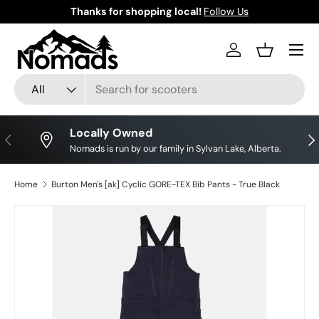
Thanks for shopping local!
Follow Us
Skip to content
Log in
Basket
Search
Product type
All
Locally Owned
Previous
Nex
Nomads is run by our family in Sylvan Lake, Alberta.
Home
Burton Men's [ak] Cyclic GORE-TEX Bib Pants - True Black
Skip to product information