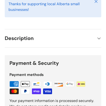
Close
Thanks for supporting local Alberta small
businesses!
Description
Payment & Security
Payment methods
Your payment information is processed securely.