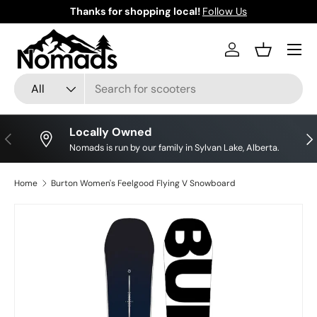
Thanks for shopping local!
Follow Us
Skip to content
Log in
Basket
Search
Product type
All
Locally Owned
Previous
Nex
Nomads is run by our family in Sylvan Lake, Alberta.
Home
Burton Women's Feelgood Flying V Snowboard
Skip to product information