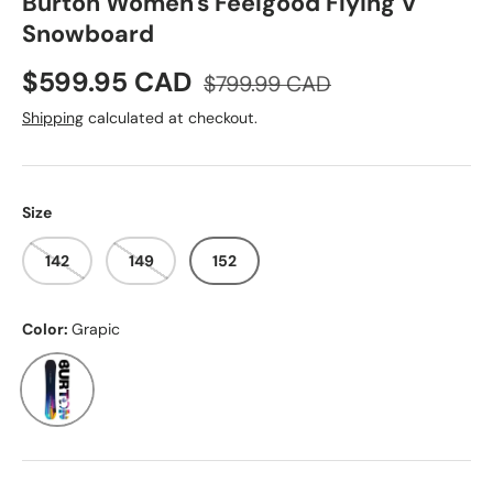
Burton Women's Feelgood Flying V
Snowboard
Sale price
Regular price
$599.95 CAD
$799.99 CAD
Shipping
calculated at checkout.
Size
142
149
152
Color:
Grapic
Grapic