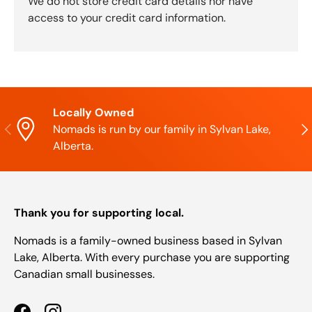
We do not store credit card details nor have
access to your credit card information.
Locally Owned
Previous
Nex
Nomads is run by our family in Sylvan Lake,
Alberta.
Thank you for supporting local.
Nomads is a family-owned business based in Sylvan
Lake, Alberta. With every purchase you are supporting
Canadian small businesses.