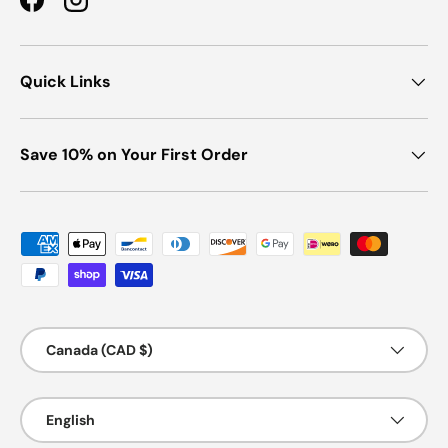
Facebook
Instagram
Quick Links
Save 10% on Your First Order
Payment methods accepted
Country/Region
Canada (CAD $)
Language
English