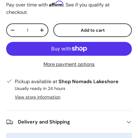
Affirm
Pay over time with
. See if you qualify at
checkout.
Qty
Add to cart
Decrease quantity
Increase quantity
More payment options
Pickup available at
Shop Nomads Lakeshore
Usually ready in 24 hours
View store information
Delivery and Shipping