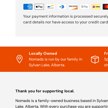
Your payment information is processed securely
card details nor have access to your credit card
Locally Owned
F
Nomads is run by our family in
Sp
Sylvan Lake, Alberta.
sh
Thank you for supporting local.
Nomads is a family-owned business based in Sylva
Lake, Alberta. With every purchase you are supporti