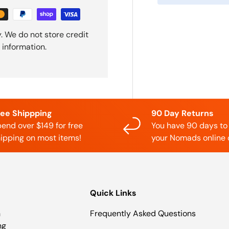
. We do not store credit
 information.
ree Shippping
90 Day Returns
end over $149 for free
You have 90 days to
ipping on most items!
your Nomads online 
Quick Links
n
Frequently Asked Questions
ng