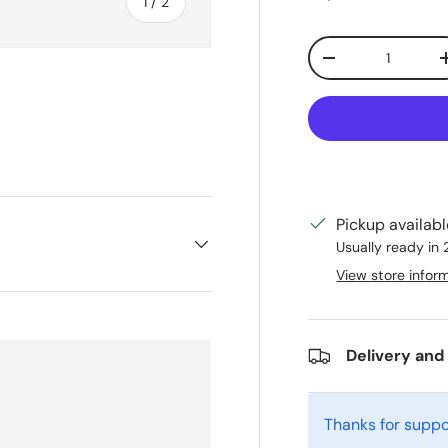
of
1
/
2
Qty
Decrease quanti
Pickup availab
Usually ready in
View store infor
Delivery and
Thanks for suppo