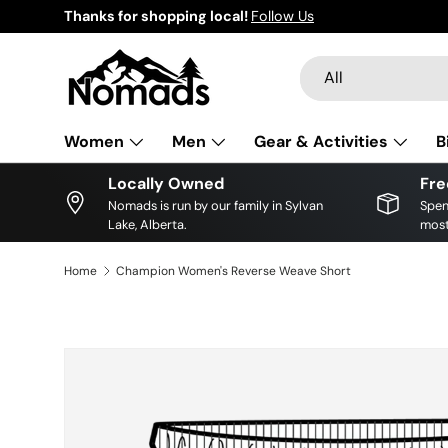
Thanks for shopping local!
Follow Us
Skip to content
Search
Product type
All
Women
Men
Gear & Activities
B
Locally Owned
Fre
Nomads is run by our family in Sylvan
Spen
Lake, Alberta.
most
Home
Champion Women's Reverse Weave Short
Skip to product information