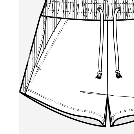
Previous