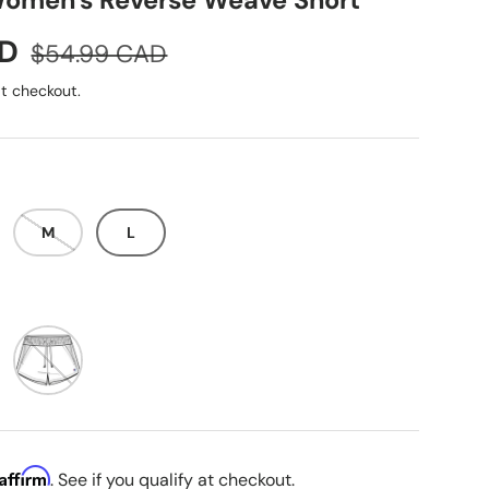
omen's Reverse Weave Short
Regular price
AD
$54.99 CAD
t checkout.
M
L
ige
Charming Blue
Affirm
. See if you qualify at checkout.