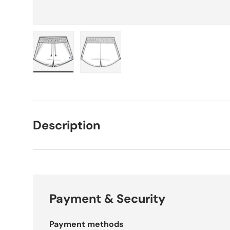
Load image 1 in gallery view
Load image 2 in gallery view
Description
Payment & Security
Payment methods