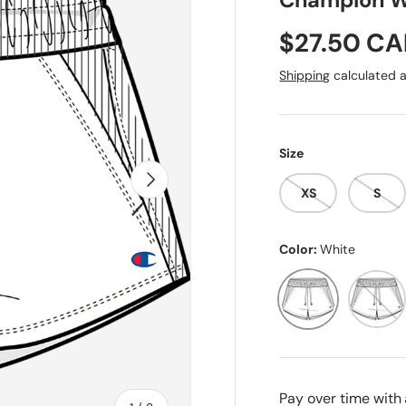
Champion W
Sale price
$27.50 C
Shipping
calculated a
Size
Next
XS
S
Color:
White
White
Pink Be
Pay over time with