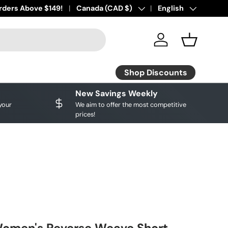
ourite brands!
rders Above $149!
Shop Discounts
Country/Region
Canada (CAD $)
Language
English
Log in
Basket
Shop Discounts
New Savings Weekly
your
We aim to offer the most competitive
prices!