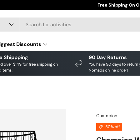
Save big on your fav
Free Shipping On O
iggest Discounts
e Shippping
90 Day Returns
d over $149 for free shipping on
You have 90 days to return 
 items!
Nomads online order!
Champion
50% off