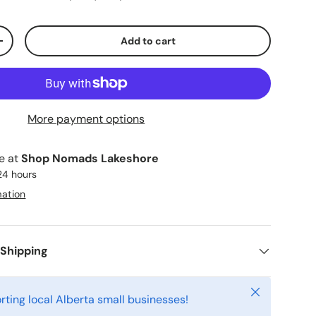
Add to cart
ty
Increase quantity
More payment options
le at
Shop Nomads Lakeshore
 24 hours
mation
 Shipping
Close
rting local Alberta small businesses!