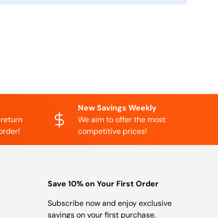
New Savings Weekly
 return
We aim to offer the most
order!
competitive prices!
Save 10% on Your First Order
Subscribe now and enjoy exclusive
savings on your first purchase.