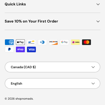
Quick Links
Save 10% on Your First Order
Payment methods accepted
Country/Region
Canada (CAD $)
Language
English
© 2026
shopnomads
.