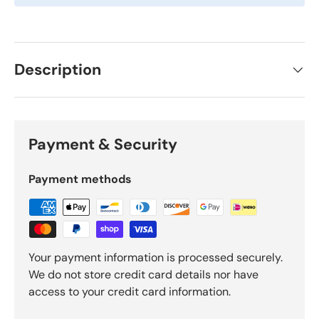
Description
Payment & Security
Payment methods
Your payment information is processed securely.
We do not store credit card details nor have
access to your credit card information.