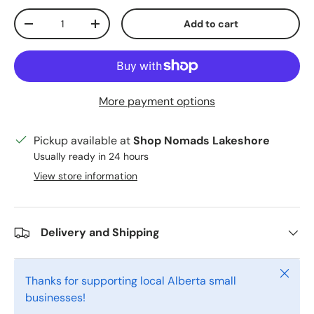
Qty
Add to cart
Decrease quantity
Increase quantity
More payment options
Pickup available at
Shop Nomads Lakeshore
Usually ready in 24 hours
View store information
Delivery and Shipping
Close
Thanks for supporting local Alberta small
businesses!