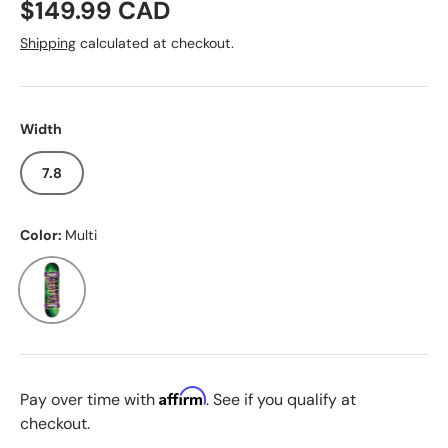
Regular price
$149.99 CAD
Shipping
calculated at checkout.
Width
7.8
Color:
Multi
Multi
Affirm
Pay over time with
. See if you qualify at
checkout.