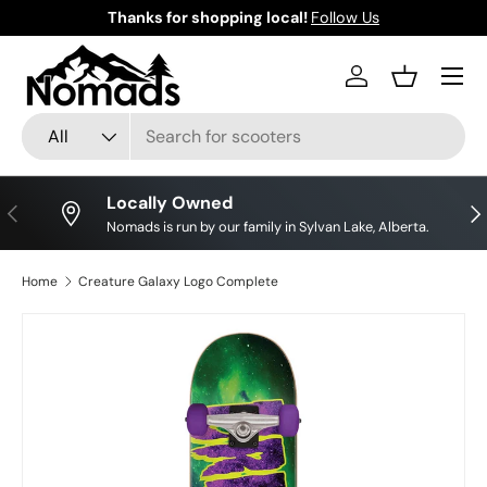
Thanks for shopping local!
Follow Us
Skip to content
Log in
Basket
Search
Product type
All
Locally Owned
Previous
Nex
Nomads is run by our family in Sylvan Lake, Alberta.
Home
Creature Galaxy Logo Complete
Skip to product information