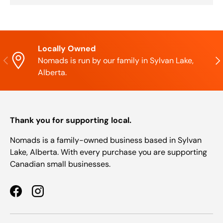
Locally Owned
Previous
Nex
Nomads is run by our family in Sylvan Lake,
Alberta.
Thank you for supporting local.
Nomads is a family-owned business based in Sylvan
Lake, Alberta. With every purchase you are supporting
Canadian small businesses.
Facebook
Instagram