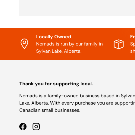
Locally Owned
F
Nomads is run by our family in
Sp
Sylvan Lake, Alberta.
sh
Thank you for supporting local.
Nomads is a family-owned business based in Sylva
Lake, Alberta. With every purchase you are supporti
Canadian small businesses.
Facebook
Instagram