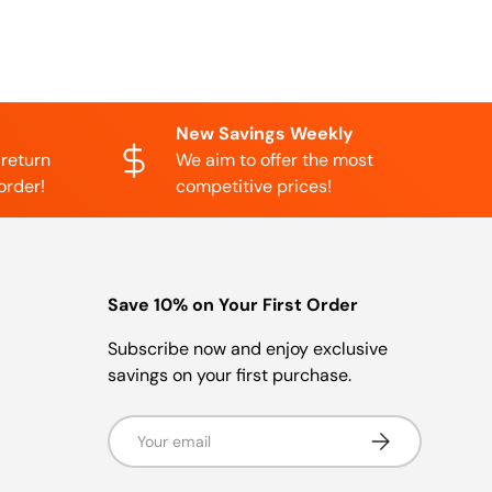
New Savings Weekly
 return
We aim to offer the most
order!
competitive prices!
Save 10% on Your First Order
Subscribe now and enjoy exclusive
savings on your first purchase.
Email
Subscribe