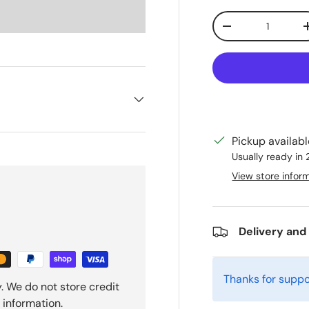
Qty
Decrease quanti
Pickup availab
Usually ready in
View store infor
Delivery and
Thanks for suppo
. We do not store credit
 information.