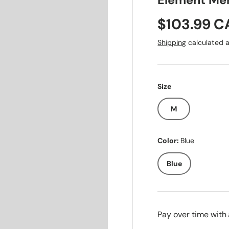
Element Men
Sale price
$103.99 
Shipping
calculated a
Size
M
Color:
Blue
Blue
Pay over time with