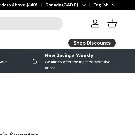
ourite brands!
rders Above $149!
Shop Discounts
Country/Region
Canada (CAD $)
Language
English
Log in
Basket
Shop Discounts
New Savings Weekly
your
We aim to offer the most competitive
prices!