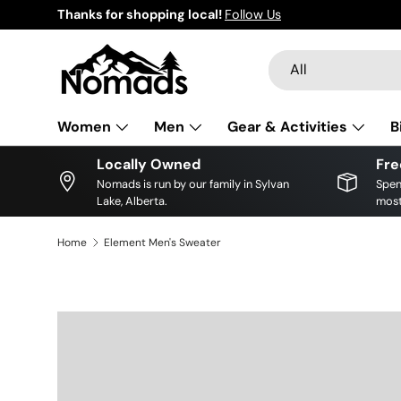
Thanks for shopping local!
Follow Us
Skip to content
Search
Product type
All
Women
Men
Gear & Activities
B
Locally Owned
Fre
Nomads is run by our family in Sylvan
Spen
Lake, Alberta.
most
Home
Element Men's Sweater