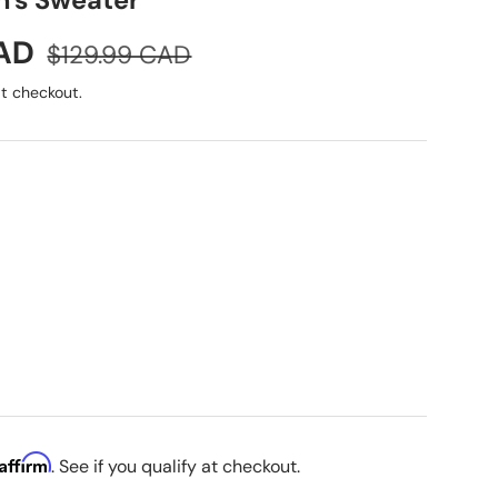
's Sweater
Regular price
CAD
$129.99 CAD
t checkout.
Affirm
. See if you qualify at checkout.