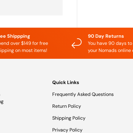
ree Shippping
90 Day Returns
end over $149 for free
You have 90 days to
ipping on most items!
your Nomads online 
Quick Links
n
Frequently Asked Questions
ng
Return Policy
Shipping Policy
Privacy Policy