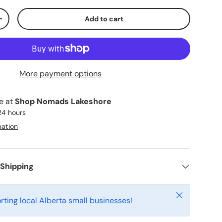
Add to cart
ty
Increase quantity
More payment options
le at
Shop Nomads Lakeshore
 24 hours
mation
 Shipping
Close
rting local Alberta small businesses!