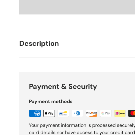
Description
Payment & Security
Payment methods
Your payment information is processed securely
card details nor have access to your credit card