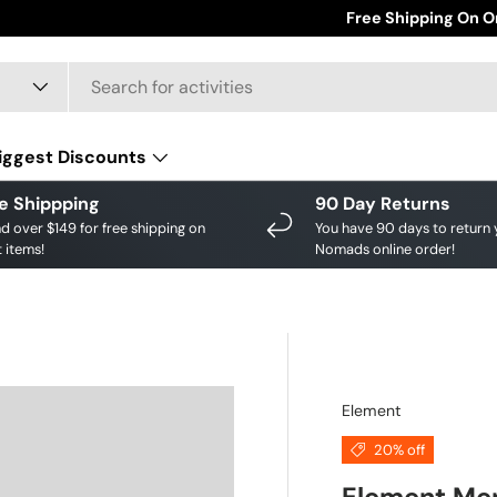
Save big on your fav
Free Shipping On O
iggest Discounts
e Shippping
90 Day Returns
d over $149 for free shipping on
You have 90 days to return 
 items!
Nomads online order!
Element
20% off