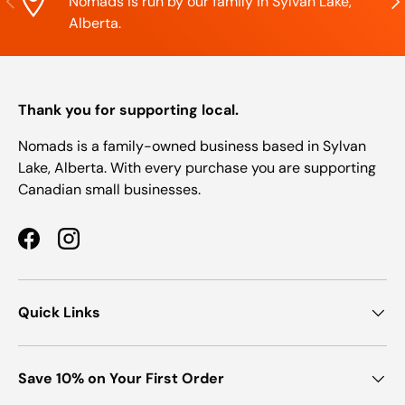
Nomads is run by our family in Sylvan Lake,
Alberta.
Thank you for supporting local.
Nomads is a family-owned business based in Sylvan
Lake, Alberta. With every purchase you are supporting
Canadian small businesses.
Facebook
Instagram
Quick Links
Save 10% on Your First Order