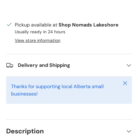
Pickup available at
Shop Nomads Lakeshore
Usually ready in 24 hours
View store information
Delivery and Shipping
Close
Thanks for supporting local Alberta small
businesses!
Description