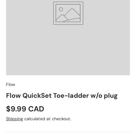
Flow
Flow QuickSet Toe-ladder w/o plug
Regular price
$9.99 CAD
Shipping
calculated at checkout.