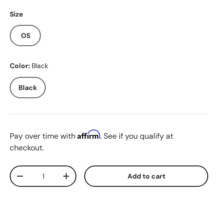
Size
OS
Color:
Black
Black
Affirm
Pay over time with
. See if you qualify at
checkout.
Qty
Add to cart
Decrease quantity
Increase quantity