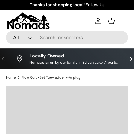
Thanks for shopping local!
Follow Us
Skip to content
Log in
Basket
Search
Product type
All
Locally Owned
Previous
Nex
Nomads is run by our family in Sylvan Lake, Alberta.
Home
Flow QuickSet Toe-ladder w/o plug