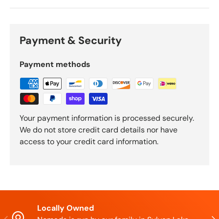
Payment & Security
Payment methods
Your payment information is processed securely.
We do not store credit card details nor have
access to your credit card information.
Locally Owned
Previous
Nex