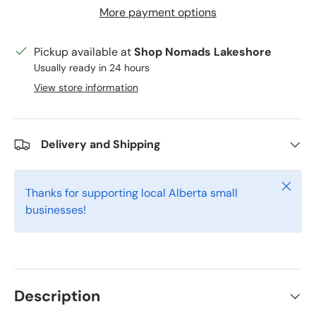
More payment options
Pickup available at
Shop Nomads Lakeshore
Usually ready in 24 hours
View store information
Delivery and Shipping
Close
Thanks for supporting local Alberta small
businesses!
Description