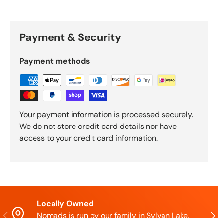
Payment & Security
Payment methods
Your payment information is processed securely.
We do not store credit card details nor have
access to your credit card information.
Locally Owned
Previous
Nex
Nomads is run by our family in Sylvan Lake,