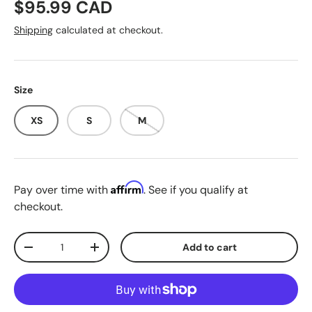
Regular price
$95.99 CAD
Shipping
calculated at checkout.
Size
XS
S
M
Affirm
Pay over time with
. See if you qualify at
checkout.
Qty
Add to cart
Decrease quantity
Increase quantity