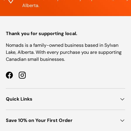
Alberta.
Thank you for supporting local.
Nomads is a family-owned business based in Sylvan
Lake, Alberta. With every purchase you are supporting
Canadian small businesses.
Facebook
Instagram
Quick Links
Save 10% on Your First Order