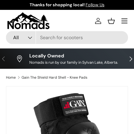
Thanks for shopping local!
Follow Us
Skip to content
Log in
Basket
Search
Product type
All
Locally Owned
Previous
Nex
Nomads is run by our family in Sylvan Lake, Alberta.
Home
Gain The Shield Hard Shell - Knee Pads
Skip to product information