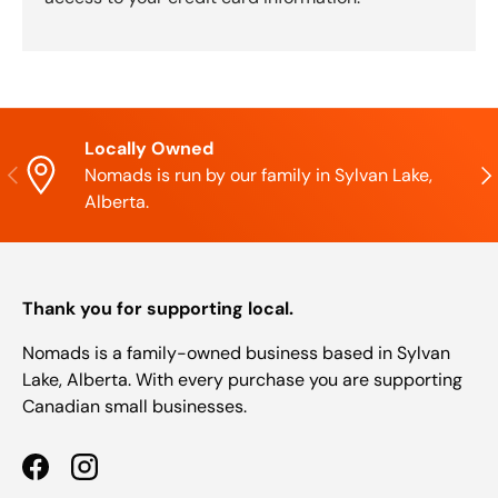
Locally Owned
Previous
Nex
Nomads is run by our family in Sylvan Lake,
Alberta.
Thank you for supporting local.
Nomads is a family-owned business based in Sylvan
Lake, Alberta. With every purchase you are supporting
Canadian small businesses.
Facebook
Instagram