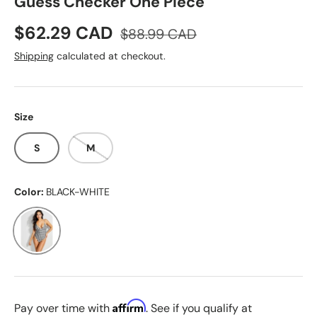
Guess Checker One Piece
Sale price
Regular price
$62.29 CAD
$88.99 CAD
Shipping
calculated at checkout.
Size
S
M
Color:
BLACK-WHITE
BLACK-WHITE
Affirm
Pay over time with
. See if you qualify at