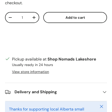
checkout.
Qty
Add to cart
Decrease quantity
Increase quantity
Pickup available at
Shop Nomads Lakeshore
Usually ready in 24 hours
View store information
Delivery and Shipping
Close
Thanks for supporting local Alberta small