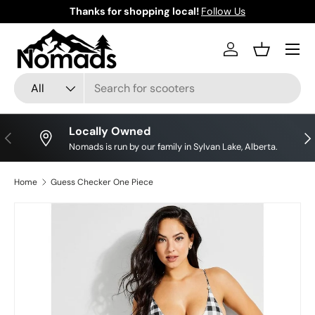
Thanks for shopping local!
Follow Us
Skip to content
Log in
Basket
Search
Product type
All
Locally Owned
Previous
Nex
Nomads is run by our family in Sylvan Lake, Alberta.
Home
Guess Checker One Piece
Skip to product information