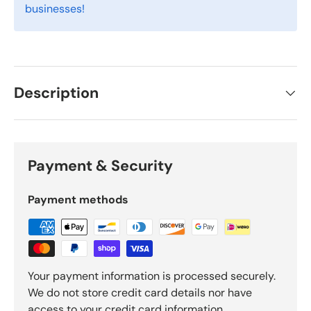
businesses!
Description
Payment & Security
Payment methods
Your payment information is processed securely.
We do not store credit card details nor have
access to your credit card information.