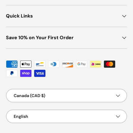
Quick Links
Save 10% on Your First Order
Payment methods accepted
Country/Region
Canada (CAD $)
Language
English