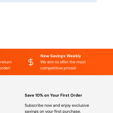
New Savings Weekly
 return
We aim to offer the most
order!
competitive prices!
Save 10% on Your First Order
Subscribe now and enjoy exclusive
savings on your first purchase.