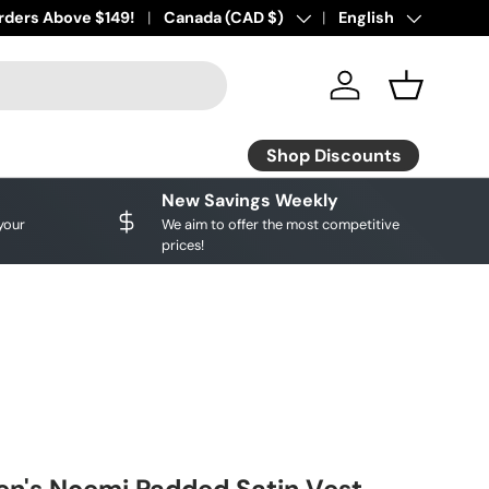
ourite brands!
rders Above $149!
Shop Discounts
Country/Region
Canada (CAD $)
Language
English
Log in
Basket
Shop Discounts
New Savings Weekly
your
We aim to offer the most competitive
prices!