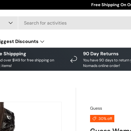
Save big on your fav
Free Shipping On O
iggest Discounts
e Shippping
90 Day Returns
d over $149 for free shipping on
You have 90 days to return 
 items!
Nomads online order!
Guess
30% off