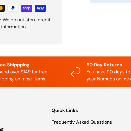
. We do not store credit
 information.
ree Shippping
90 Day Returns
end over $149 for free
You have 90 days to
ipping on most items!
your Nomads online 
Quick Links
n
Frequently Asked Questions
ng