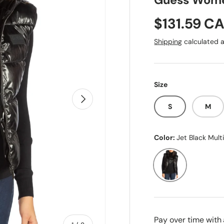
Guess Wome
Sale price
$131.59 C
Shipping
calculated a
Size
Next
S
M
Color:
Jet Black Mult
Jet Black Multi
Pay over time with