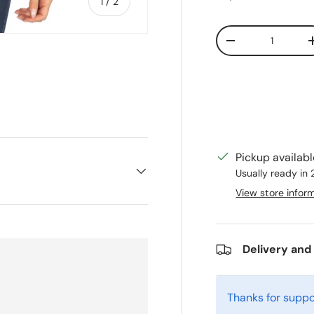
of
1
/
2
Qty
Decrease quanti
Pickup availab
Usually ready in
View store infor
Delivery and
Thanks for suppo