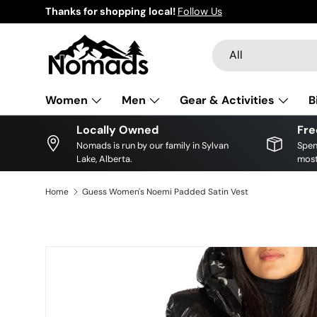
Thanks for shopping local!
Follow Us
Skip to content
Search
Product type
All
Women
Men
Gear & Activities
B
Locally Owned
Fre
Nomads is run by our family in Sylvan
Spen
Lake, Alberta.
most
Home
Guess Women's Noemi Padded Satin Vest
Skip to product information