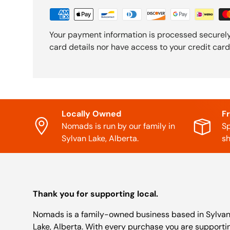
Your payment information is processed securely
card details nor have access to your credit card
Locally Owned
F
Nomads is run by our family in
Sp
Sylvan Lake, Alberta.
sh
Thank you for supporting local.
Nomads is a family-owned business based in Sylva
Lake, Alberta. With every purchase you are supporti