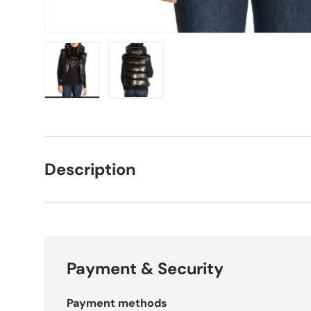
Load image 1 in gallery view
Load image 2 in gallery view
Description
Payment & Security
Payment methods