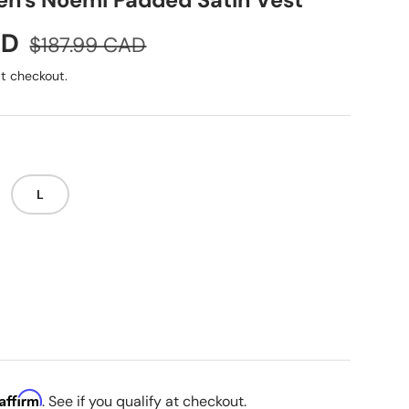
n's Noemi Padded Satin Vest
Regular price
AD
$187.99 CAD
t checkout.
L
i
Affirm
. See if you qualify at checkout.