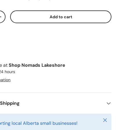
Add to cart
ty
Increase quantity
le at
Shop Nomads Lakeshore
 24 hours
mation
 Shipping
Close
rting local Alberta small businesses!