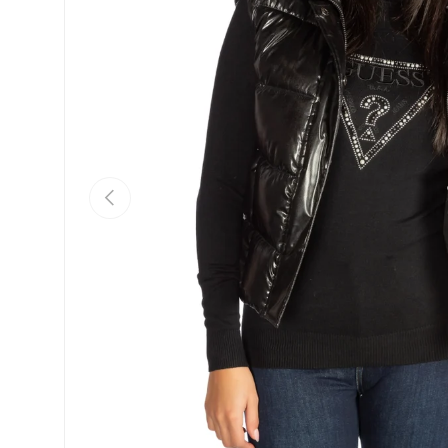
Previous