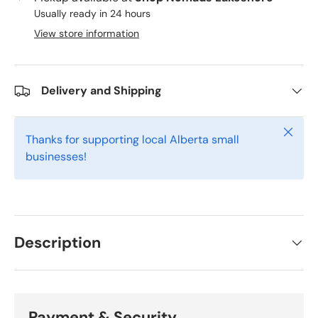
Usually ready in 24 hours
View store information
Delivery and Shipping
Close
Thanks for supporting local Alberta small
businesses!
Description
Payment & Security