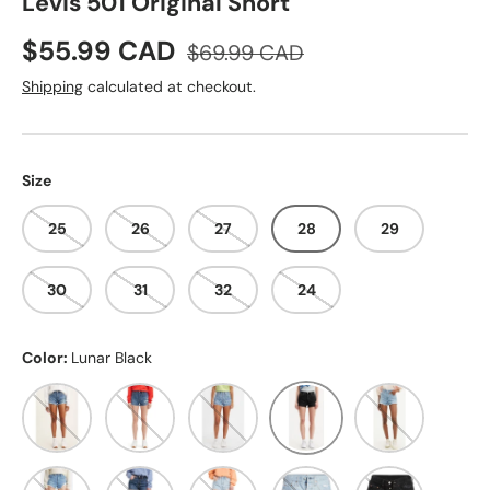
Levis 501 Original Short
Sale price
Regular price
$55.99 CAD
$69.99 CAD
Shipping
calculated at checkout.
Size
25
26
27
28
29
30
31
32
24
Color:
Lunar Black
ATHENS MID SHORT
SANSOME MUSE
ATHENS BLOSSOM
Lunar Black
Luxor Baked Sh
Sansome Straggler
Salsa Destiny
Ojai Luxor Edge
Ojai Top
Stowaway