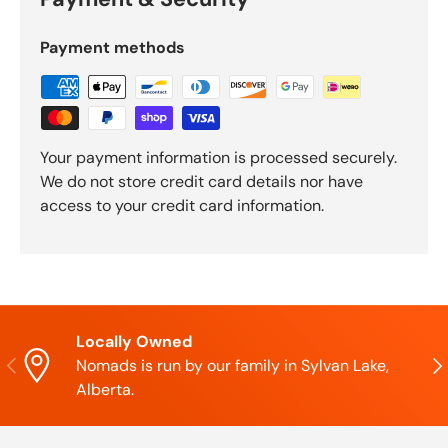
Payment methods
Your payment information is processed securely.
We do not store credit card details nor have
access to your credit card information.
Locally Owned
Previous
Nex
Nomads is run by our family in Sylvan Lake,
Alberta.