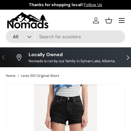
Thanks for shopping local!
Follow Us
Save 
Skip to content
Log in
Basket
Search
Product type
All
Locally Owned
Previous
Nex
Nomads is run by our family in Sylvan Lake, Alberta.
Home
Levis 501 Original Short
Image 10 is now available in gallery view
Skip to product information