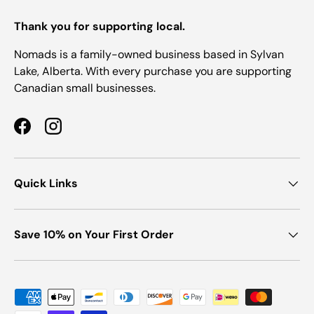
Thank you for supporting local.
Nomads is a family-owned business based in Sylvan
Lake, Alberta. With every purchase you are supporting
Canadian small businesses.
Facebook
Instagram
Quick Links
Save 10% on Your First Order
Payment methods accepted