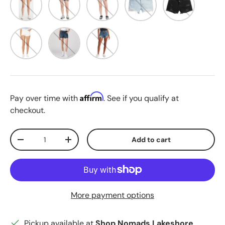
Whiteboard
Personal Pair
Darn It Now
Affirm
Pay over time with
. See if you qualify at
checkout.
Qty
Add to cart
Decrease quantity
Increase quantity
More payment options
Pickup available at
Shop Nomads Lakeshore